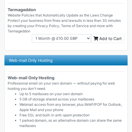
Termageddon
Website Policies that Automatically Update as the Laws Change
Protect your business from fines and lawsuits in less than 30 minutes
by creating your Privacy Policy, Terms of Service and more with
Termageddon
Add to Cart
Web-mail Only Hosting
Web-mail Only Hosting
Professional email on your own domain — without paying for web
hosting you don't need.
Up to 5 mailboxes on your own domain
5 GB of storage shared across your mailboxes
Webmail access from any browser, plus IMAP/POP for Outlook,
Apple Mail and your phone
Free SSL and built-in anti-spam protection
1 parked domain, so an alternative domain can share the same
mailboxes