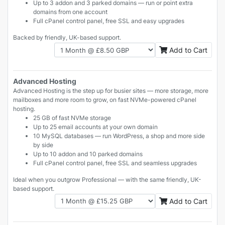
Up to 3 addon and 3 parked domains — run or point extra
domains from one account
Full cPanel control panel, free SSL and easy upgrades
Backed by friendly, UK-based support.
Add to Cart
Advanced Hosting
Advanced Hosting is the step up for busier sites — more storage, more
mailboxes and more room to grow, on fast NVMe-powered cPanel
hosting.
25 GB of fast NVMe storage
Up to 25 email accounts at your own domain
10 MySQL databases — run WordPress, a shop and more side
by side
Up to 10 addon and 10 parked domains
Full cPanel control panel, free SSL and seamless upgrades
Ideal when you outgrow Professional — with the same friendly, UK-
based support.
Add to Cart