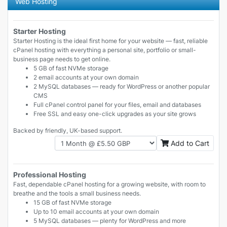
Web Hosting
Starter Hosting
Starter Hosting is the ideal first home for your website — fast, reliable
cPanel hosting with everything a personal site, portfolio or small-
business page needs to get online.
5 GB of fast NVMe storage
2 email accounts at your own domain
2 MySQL databases — ready for WordPress or another popular
CMS
Full cPanel control panel for your files, email and databases
Free SSL and easy one-click upgrades as your site grows
Backed by friendly, UK-based support.
Add to Cart
Professional Hosting
Fast, dependable cPanel hosting for a growing website, with room to
breathe and the tools a small business needs.
15 GB of fast NVMe storage
Up to 10 email accounts at your own domain
5 MySQL databases — plenty for WordPress and more