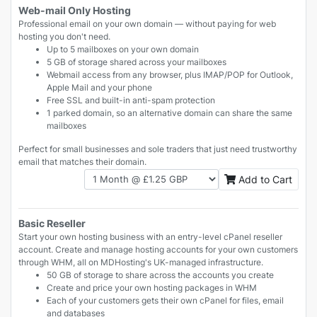
Web-mail Only Hosting
Professional email on your own domain — without paying for web
hosting you don't need.
Up to 5 mailboxes on your own domain
5 GB of storage shared across your mailboxes
Webmail access from any browser, plus IMAP/POP for Outlook,
Apple Mail and your phone
Free SSL and built-in anti-spam protection
1 parked domain, so an alternative domain can share the same
mailboxes
Perfect for small businesses and sole traders that just need trustworthy
email that matches their domain.
Add to Cart
Basic Reseller
Start your own hosting business with an entry-level cPanel reseller
account. Create and manage hosting accounts for your own customers
through WHM, all on MDHosting's UK-managed infrastructure.
50 GB of storage to share across the accounts you create
Create and price your own hosting packages in WHM
Each of your customers gets their own cPanel for files, email
and databases