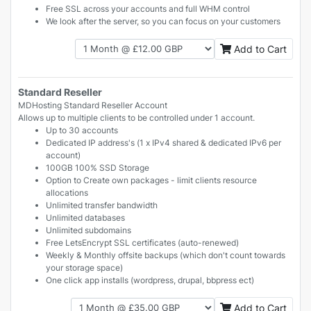
Free SSL across your accounts and full WHM control
We look after the server, so you can focus on your customers
Add to Cart
Standard Reseller
MDHosting Standard Reseller Account
Allows up to multiple clients to be controlled under 1 account.
Up to 30 accounts
Dedicated IP address's (1 x IPv4 shared & dedicated IPv6 per
account)
100GB 100% SSD Storage
Option to Create own packages - limit clients resource
allocations
Unlimited transfer bandwidth
Unlimited databases
Unlimited subdomains
Free LetsEncrypt SSL certificates (auto-renewed)
Weekly & Monthly offsite backups (which don't count towards
your storage space)
One click app installs (wordpress, drupal, bbpress ect)
Add to Cart