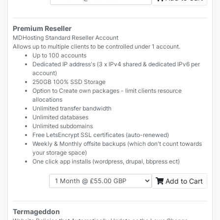
Premium Reseller
MDHosting Standard Reseller Account
Allows up to multiple clients to be controlled under 1 account.
Up to 100 accounts
Dedicated IP address's (3 x IPv4 shared & dedicated IPv6 per
account)
250GB 100% SSD Storage
Option to Create own packages - limit clients resource
allocations
Unlimited transfer bandwidth
Unlimited databases
Unlimited subdomains
Free LetsEncrypt SSL certificates (auto-renewed)
Weekly & Monthly offsite backups (which don't count towards
your storage space)
One click app installs (wordpress, drupal, bbpress ect)
Add to Cart
Termageddon