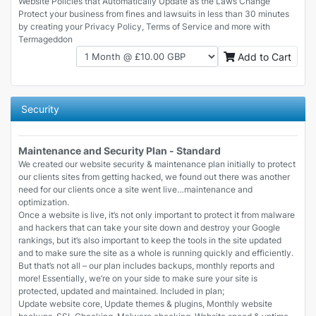
Website Policies that Automatically Update as the Laws Change
Protect your business from fines and lawsuits in less than 30 minutes
by creating your Privacy Policy, Terms of Service and more with
Termageddon
Add to Cart
Security
Maintenance and Security Plan - Standard
We created our website security & maintenance plan initially to protect
our clients sites from getting hacked, we found out there was another
need for our clients once a site went live…maintenance and
optimization.
Once a website is live, it’s not only important to protect it from malware
and hackers that can take your site down and destroy your Google
rankings, but it’s also important to keep the tools in the site updated
and to make sure the site as a whole is running quickly and efficiently.
But that’s not all – our plan includes backups, monthly reports and
more! Essentially, we’re on your side to make sure your site is
protected, updated and maintained. Included in plan;
Update website core, Update themes & plugins, Monthly website