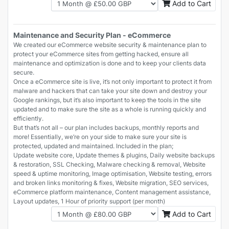
Add to Cart
Maintenance and Security Plan - eCommerce
We created our eCommerce website security & maintenance plan to
protect your eCommerce sites from getting hacked, ensure all
maintenance and optimization is done and to keep your clients data
secure.
Once a eCommerce site is live, it’s not only important to protect it from
malware and hackers that can take your site down and destroy your
Google rankings, but it’s also important to keep the tools in the site
updated and to make sure the site as a whole is running quickly and
efficiently.
But that’s not all – our plan includes backups, monthly reports and
more! Essentially, we’re on your side to make sure your site is
protected, updated and maintained. Included in the plan;
Update website core, Update themes & plugins, Daily website backups
& restoration, SSL Checking, Malware checking & removal, Website
speed & uptime monitoring, Image optimisation, Website testing, errors
and broken links monitoring & fixes, Website migration, SEO services,
eCommerce platform maintenance, Content management assistance,
Layout updates, 1 Hour of priority support (per month)
Add to Cart