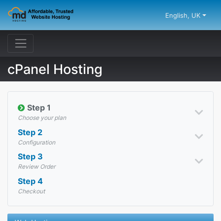
English, UK
cPanel Hosting
Step 1
Choose your plan
Step 2
Configuration
Step 3
Review Order
Step 4
Checkout