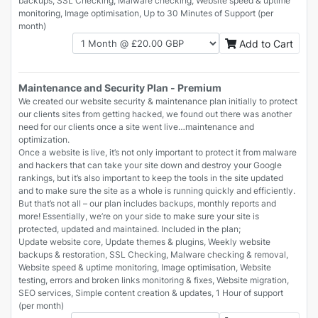
backups, SSL Checking, Malware checking, Website speed & uptime
monitoring, Image optimisation, Up to 30 Minutes of Support (per
month)
Add to Cart
Maintenance and Security Plan - Premium
We created our website security & maintenance plan initially to protect
our clients sites from getting hacked, we found out there was another
need for our clients once a site went live…maintenance and
optimization.
Once a website is live, it’s not only important to protect it from malware
and hackers that can take your site down and destroy your Google
rankings, but it’s also important to keep the tools in the site updated
and to make sure the site as a whole is running quickly and efficiently.
But that’s not all – our plan includes backups, monthly reports and
more! Essentially, we’re on your side to make sure your site is
protected, updated and maintained. Included in the plan;
Update website core, Update themes & plugins, Weekly website
backups & restoration, SSL Checking, Malware checking & removal,
Website speed & uptime monitoring, Image optimisation, Website
testing, errors and broken links monitoring & fixes, Website migration,
SEO services, Simple content creation & updates, 1 Hour of support
(per month)