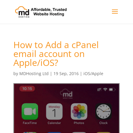
How to Add a cPanel
email account on
Apple/iOS?
by
MDHosting Ltd
|
19 Sep, 2016
|
iOS/Apple