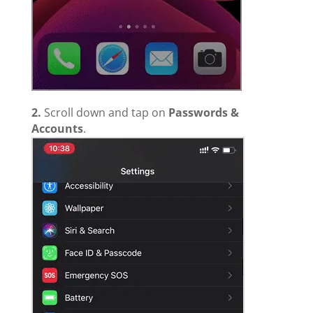
2.
Scroll down and tap on
Passwords &
Accounts
.