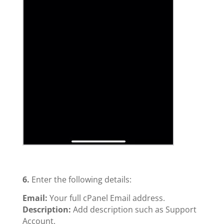
6.
Enter the following details:
Email:
Your full cPanel Email address.
Description:
Add description such as Support
Account.