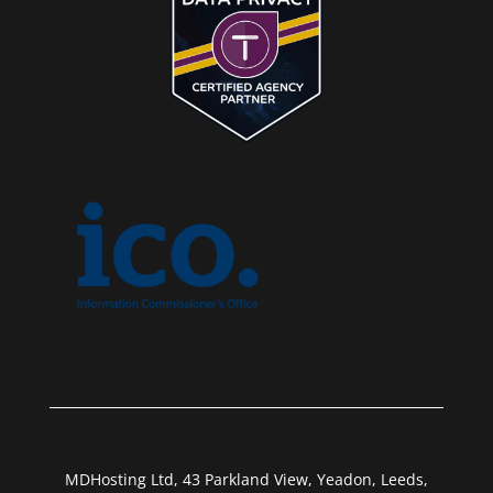
MDHosting Ltd, 43 Parkland View, Yeadon, Leeds,