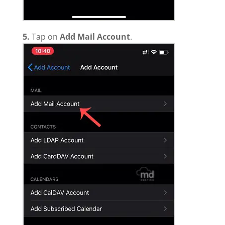
5.
Tap on
Add Mail Account
.