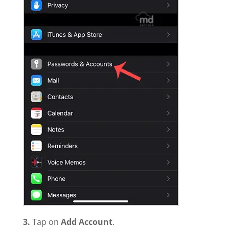
3.
Tap on
Add Account
.