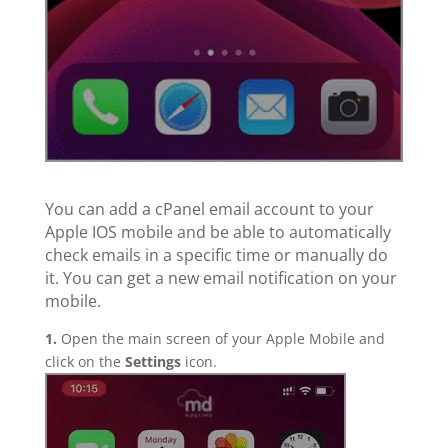
You can add a cPanel email account to your
Apple IOS mobile and be able to automatically
check emails in a specific time or manually do
it. You can get a new email notification on your
mobile.
1.
Open the main screen of your Apple Mobile and
click on the
Settings
icon.