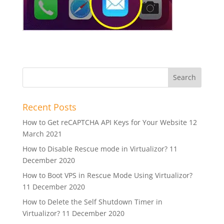
Recent Posts
How to Get reCAPTCHA API Keys for Your Website
12
March 2021
How to Disable Rescue mode in Virtualizor?
11
December 2020
How to Boot VPS in Rescue Mode Using Virtualizor?
11 December 2020
How to Delete the Self Shutdown Timer in
Virtualizor?
11 December 2020