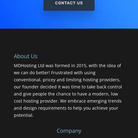
CONTACT US
About Us
MDHosting Ltd was formed in 2015, with the idea of
we can do better! Frustrated with using
conventional, pricey and limiting hosting providers,
our founder decided it was time to take back control
and give people the chance to have a modern, low
cost hosting provider. We embrace emerging trends
and design requirements to help you achieve your
potential.
Company