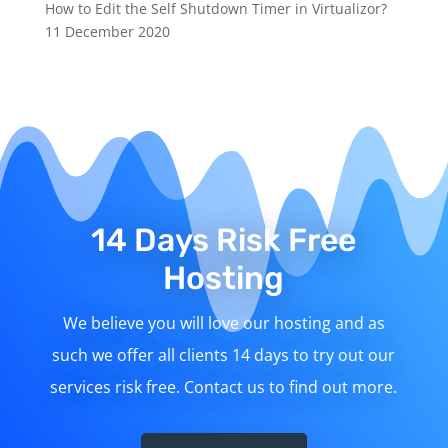
How to Edit the Self Shutdown Timer in Virtualizor?
11 December 2020
14 Days Risk Free
Hosting
We believe you will love our hosting and as
such we offer all clients 14 days to try out our
services risk free. Contact us to find out more.