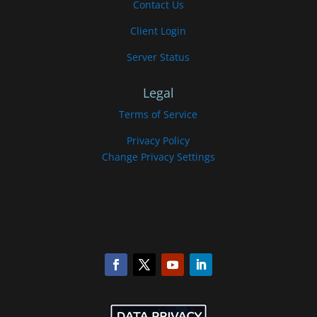
Contact Us
Client Login
Server Status
Legal
Terms of Service
Privacy Policy
Change Privacy Settings