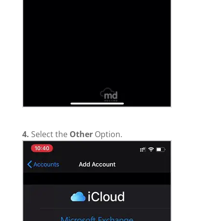
4.
Select the
Other
Option.