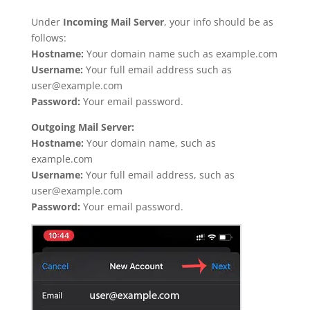
Under
Incoming Mail Server
, your info should be as
follows:
Hostname:
Your domain name such as example.com
Username:
Your full email address such as
user@example.com
Password:
Your email password.
Outgoing Mail Server:
Hostname:
Your domain name, such as
example.com
Username:
Your full email address, such as
user@example.com
Password:
Your email password.