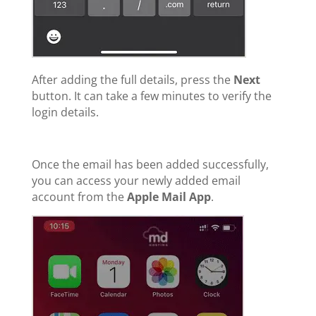
After adding the full details, press the
Next
button. It can take a few minutes to verify the
login details.
Once the email has been added successfully,
you can access your newly added email
account from the
Apple Mail App
.