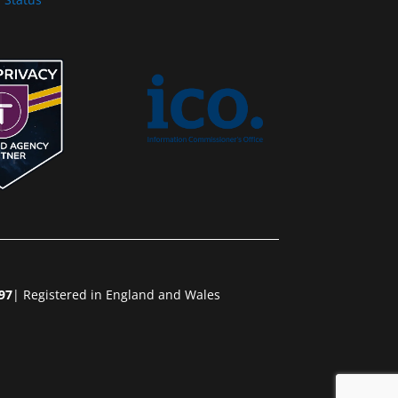
97
| Registered in England and Wales