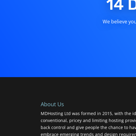
14 
We believe you 
About Us
MDHosting Ltd was formed in 2015, with the id
conventional, pricey and limiting hosting prov
back control and give people the chance to ha
embrace emerging trends and design requireme