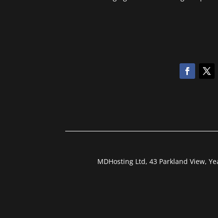
MDHosting Ltd, 43 Parkland View, Y