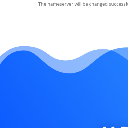
The nameserver will be changed successfu