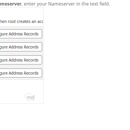
meserver
, enter your Nameserver in the text field.