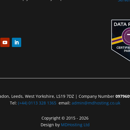
eadon, Leeds, West Yorkshire, LS19 7DZ | Company Number
097960
Tel:
(+44) 0113 328 1365
email:
admin@mdhosting.co.uk
Copyright © 2015 - 2026
Design by
MDHosting Ltd