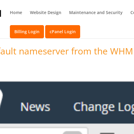
Home
Website Design
Maintenance and Security
C
Billing Login
cPanel Login
fault nameserver from the WHM