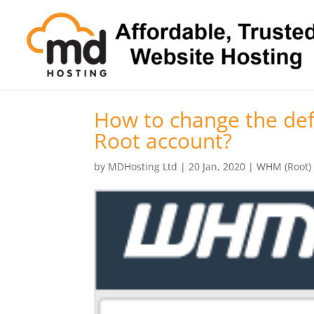
How to change the de
Root account?
by
MDHosting Ltd
|
20 Jan, 2020
|
WHM (Root)