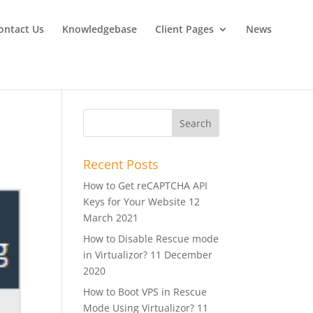
ontact Us
Knowledgebase
Client Pages
News
Recent Posts
How to Get reCAPTCHA API
Keys for Your Website
12
March 2021
How to Disable Rescue mode
in Virtualizor?
11 December
2020
How to Boot VPS in Rescue
Mode Using Virtualizor?
11