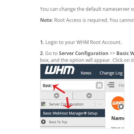
You can change the default nameserver 
Note
: Root Access is required. You cann
1.
Login to your WHM Root Account.
2
. Go to
Server Configuration
>>
Basic 
box, and the option will appear. Click on it