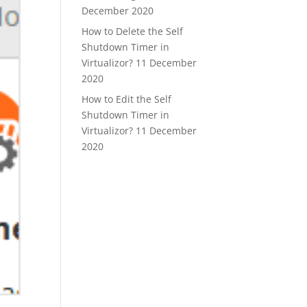
December 2020
How to Delete the Self
Shutdown Timer in
Virtualizor?
11 December
2020
How to Edit the Self
Shutdown Timer in
Virtualizor?
11 December
2020