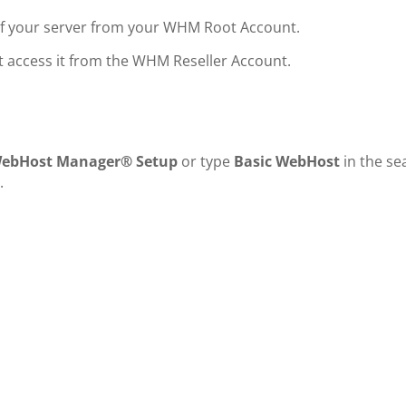
of your server from your WHM Root Account.
ot access it from the WHM Reseller Account.
WebHost Manager® Setup
or type
Basic WebHost
in the se
.