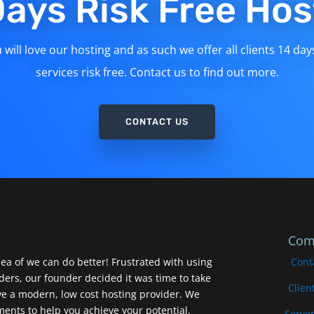
Days Risk Free Hos
will love our hosting and as such we offer all clients 14 day
services risk free. Contact us to find out more.
CONTACT US
Com
ea of we can do better! Frustrated with using
Cont
iders, our founder decided it was time to take
Clien
ve a modern, low cost hosting provider. We
nts to help you achieve your potential.
Server