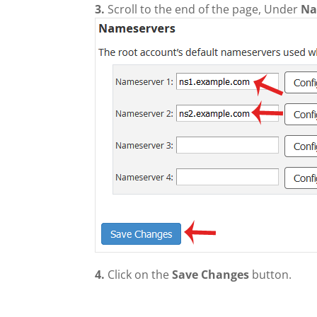
3.
Scroll to the end of the page, Under
Na
4.
Click on the
Save Changes
button.