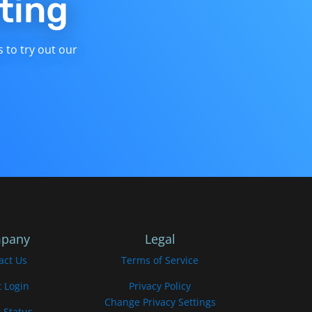
ting
s to try out our
pany
Legal
act Us
Terms of Service
t Login
Privacy Policy
Change Privacy Settings
 Status