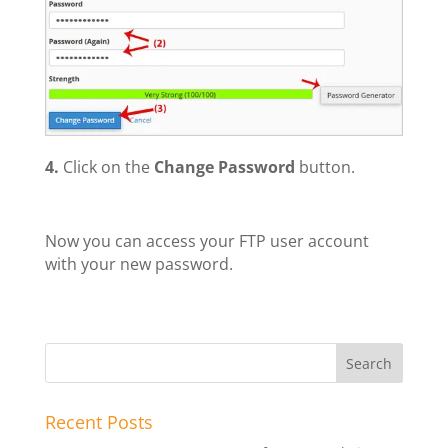
4.
Click on the
Change Password
button.
Now you can access your FTP user account
with your new password.
Recent Posts