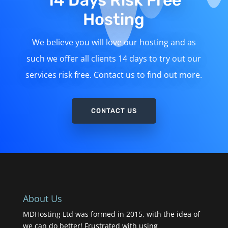
14 Days Risk Free
Hosting
We believe you will love our hosting and as
such we offer all clients 14 days to try out our
services risk free. Contact us to find out more.
CONTACT US
About Us
MDHosting Ltd was formed in 2015, with the idea of
we can do better! Frustrated with using