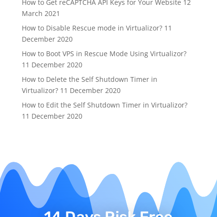
How to Get reCAPTCHA API Keys for Your Website
12
March 2021
How to Disable Rescue mode in Virtualizor?
11
December 2020
How to Boot VPS in Rescue Mode Using Virtualizor?
11 December 2020
How to Delete the Self Shutdown Timer in
Virtualizor?
11 December 2020
How to Edit the Self Shutdown Timer in Virtualizor?
11 December 2020