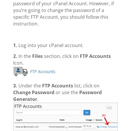
password of your cPanel Account. However, if
you’re going to change the
password of a
specific FTP Account, you should follow this
instruction.
1.
Log into your cPanel account.
2.
In the
Files
section, click on
FTP Accounts
Icon.
3.
Under the
FTP Accounts
list, click on
Change Password
or use the
Password
Generator
.