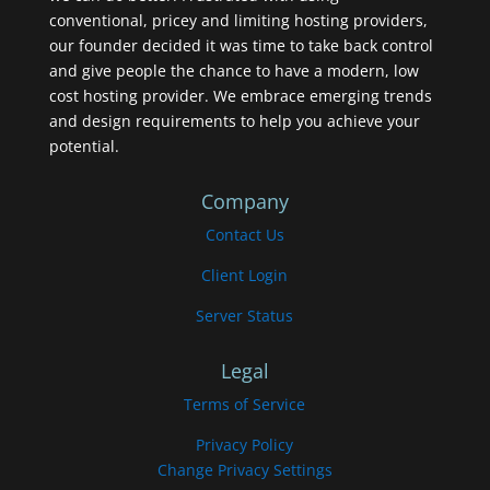
conventional, pricey and limiting hosting providers,
our founder decided it was time to take back control
and give people the chance to have a modern, low
cost hosting provider. We embrace emerging trends
and design requirements to help you achieve your
potential.
Company
Contact Us
Client Login
Server Status
Legal
Terms of Service
Privacy Policy
Change Privacy Settings