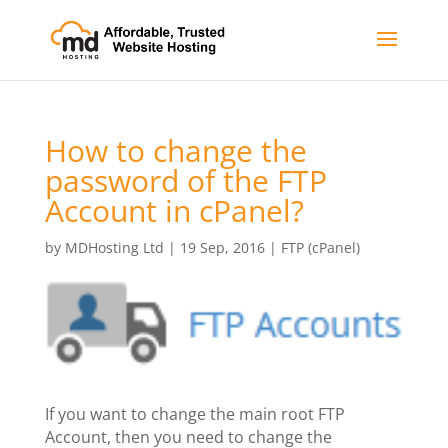
How to change the
password of the FTP
Account in cPanel?
by
MDHosting Ltd
|
19 Sep, 2016
|
FTP (cPanel)
If you want to change the main root FTP
Account, then you need to change the