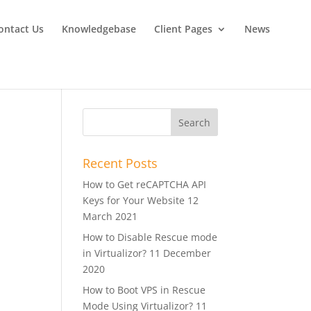
ontact Us
Knowledgebase
Client Pages
News
Recent Posts
How to Get reCAPTCHA API
Keys for Your Website
12
March 2021
How to Disable Rescue mode
in Virtualizor?
11 December
2020
How to Boot VPS in Rescue
Mode Using Virtualizor?
11