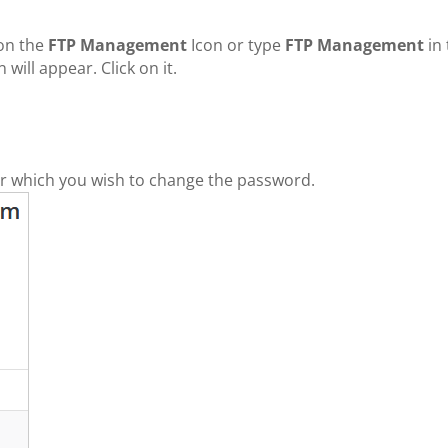
 on the
FTP Management
Icon or type
FTP Management
in 
will appear. Click on it.
for which you wish to change the password.