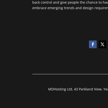
back control and give people the chance to ha
embrace emerging trends and design requireme
MDHosting Ltd, 43 Parkland View, Y