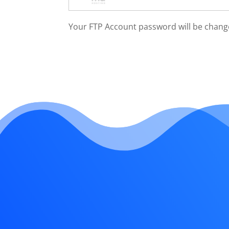
Your FTP Account password will be chang