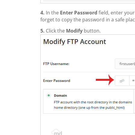
4.
In the
Enter Password
field, enter yo
forget to copy the password in a safe plac
5.
Click the
Modify
button.