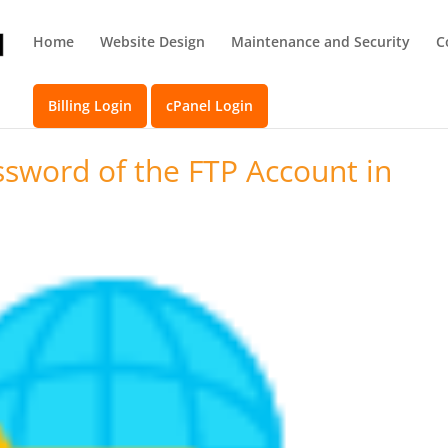
Home
Website Design
Maintenance and Security
C
Billing Login
cPanel Login
sword of the FTP Account in