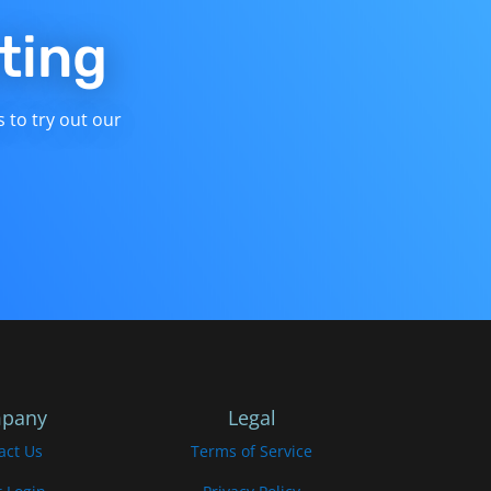
ting
s to try out our
pany
Legal
act Us
Terms of Service