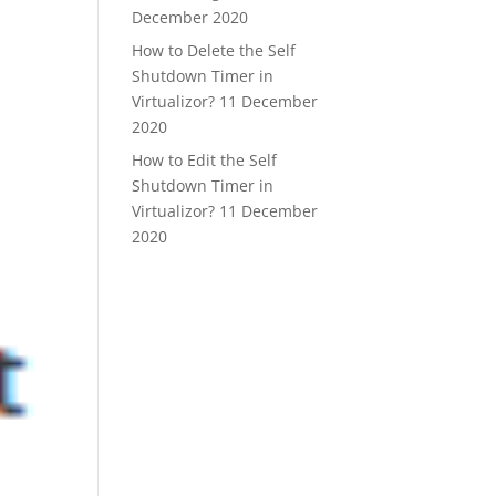
December 2020
How to Delete the Self
Shutdown Timer in
Virtualizor?
11 December
2020
How to Edit the Self
Shutdown Timer in
Virtualizor?
11 December
2020