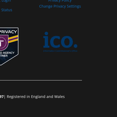
t Login
Privacy Policy
Change Privacy Settings
 Status
97
| Registered in England and Wales