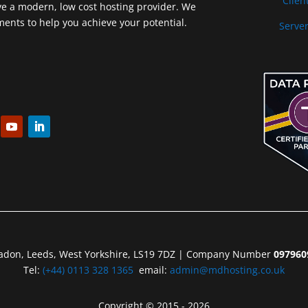
Clien
ve a modern, low cost hosting provider. We
nts to help you achieve your potential.
Server
eadon, Leeds, West Yorkshire, LS19 7DZ | Company Number
097960
Tel:
(+44) 0113 328 1365
email:
admin@mdhosting.co.uk
Copyright © 2015 - 2026