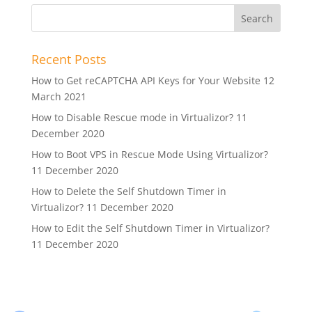
Recent Posts
How to Get reCAPTCHA API Keys for Your Website
12
March 2021
How to Disable Rescue mode in Virtualizor?
11
December 2020
How to Boot VPS in Rescue Mode Using Virtualizor?
11 December 2020
How to Delete the Self Shutdown Timer in
Virtualizor?
11 December 2020
How to Edit the Self Shutdown Timer in Virtualizor?
11 December 2020