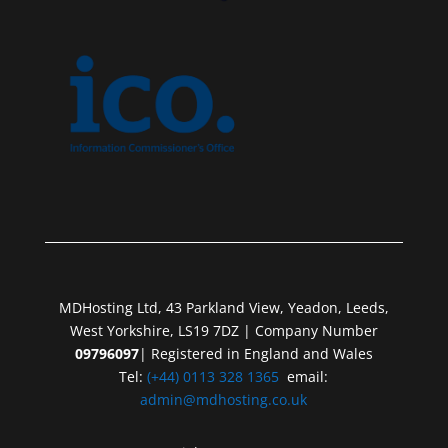
MDHosting Ltd, 43 Parkland View, Yeadon, Leeds,
West Yorkshire, LS19 7DZ | Company Number
09796097
| Registered in England and Wales
Tel:
(+44) 0113 328 1365
email:
admin@mdhosting.co.uk