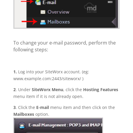
To change your e-mail password, perform the
following steps:
1.
Log into your SiteWorx account. (eg:
www.example.com:2443/siteworx/ )
2
. Under
SiteWorx Menu
, click the
Hosting Features
menu item if it is not already open.
3
. Click the
E-mail
menu item and then click on the
Mailboxes
option.