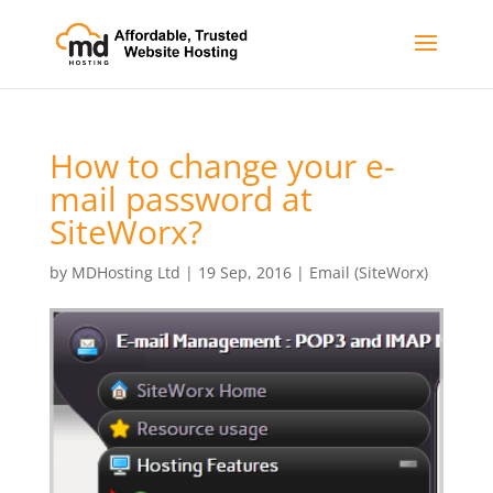
How to change your e-
mail password at
SiteWorx?
by
MDHosting Ltd
|
19 Sep, 2016
|
Email (SiteWorx)