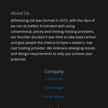
About Us
MDHosting Ltd was formed in 2015, with the idea of
we can do better! Frustrated with using
conventional, pricey and limiting hosting providers,
our founder decided it was time to take back control
and give people the chance to have a modern, low
cost hosting provider. We embrace emerging trends
and design requirements to help you achieve your
potential.
Company
Contact Us
Client Login
Server Status