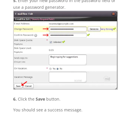
5.
Enter your new password in the password field or
use a password generator.
6.
Click the
Save
button.
You should see a success message.