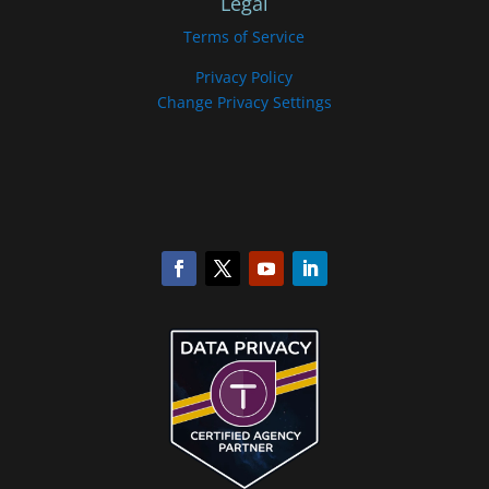
Legal
Terms of Service
Privacy Policy
Change Privacy Settings