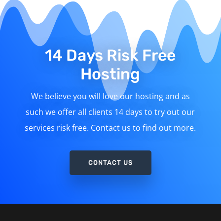
14 Days Risk Free
Hosting
We believe you will love our hosting and as
such we offer all clients 14 days to try out our
services risk free. Contact us to find out more.
CONTACT US