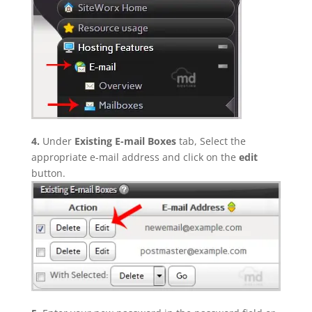
4.
Under
Existing E-mail Boxes
tab, Select the
appropriate e-mail address and click on the
edit
button.