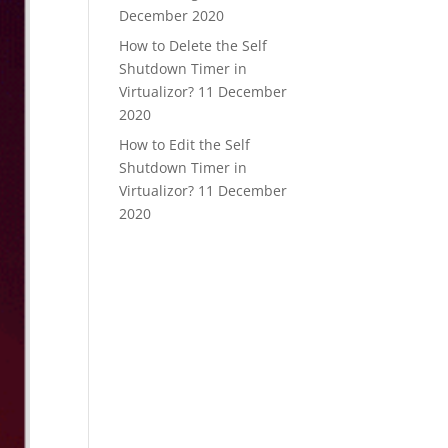
December 2020
How to Delete the Self
Shutdown Timer in
Virtualizor?
11 December
2020
How to Edit the Self
Shutdown Timer in
Virtualizor?
11 December
2020