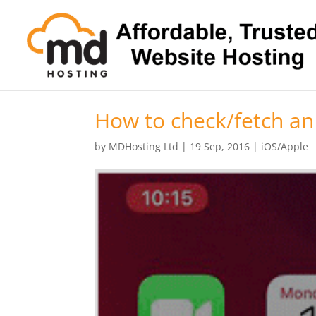
How to check/fetch an
by
MDHosting Ltd
|
19 Sep, 2016
|
iOS/Apple