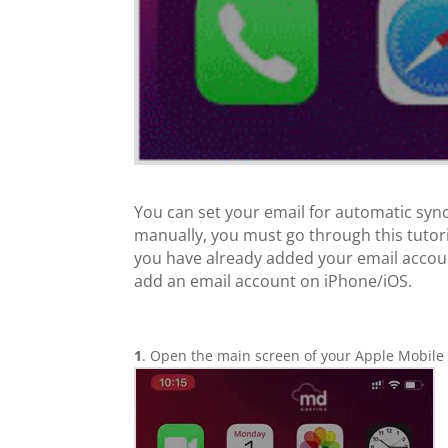
You can set your email for automatic syn
manually, you must go through this tutor
you have already added your email accoun
add an email account on iPhone/iOS.
1
. Open the main screen of your Apple Mobile 