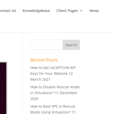
ontact Us
Knowledgebase
Client Pages
News
Recent Posts
How to Get reCAPTCHA API
Keys for Your Website
12
March 2021
How to Disable Rescue mode
in Virtualizor?
11 December
2020
How to Boot VPS in Rescue
Mode Using Virtualizor?
11