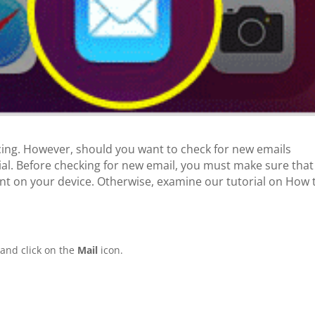
cing. However, should you want to check for new emails
ial. Before checking for new email, you must make sure that
t on your device. Otherwise, examine our tutorial on How 
and click on the
Mail
icon.