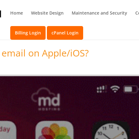
Home
Website Design
Maintenance and Security
C
Billing Login
cPanel Login
 email on Apple/iOS?