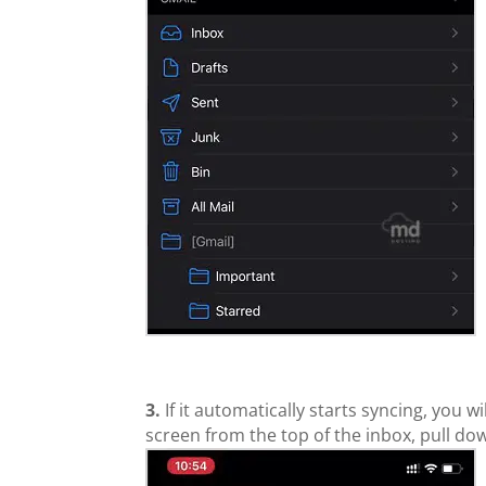
3.
If it automatically starts syncing, you w
screen from the top of the inbox, pull down