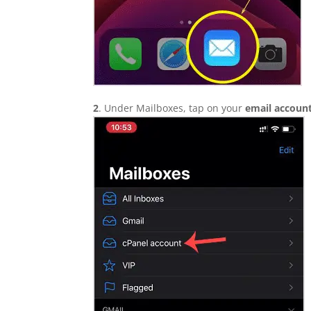
2
. Under Mailboxes, tap on your
email account