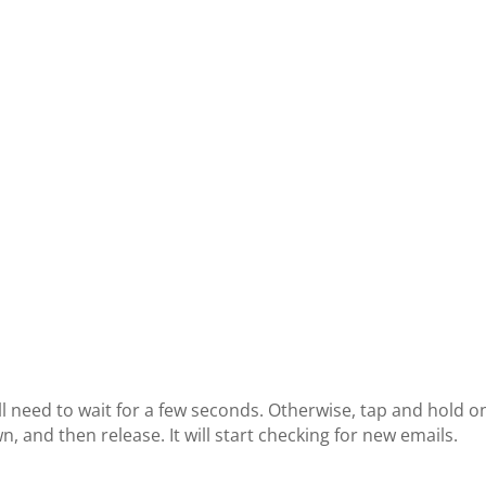
ill need to wait for a few seconds. Otherwise, tap and hold o
, and then release. It will start checking for new emails.