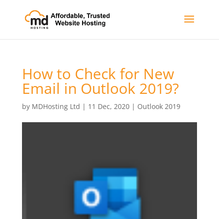
How to Check for New
Email in Outlook 2019?
by
MDHosting Ltd
|
11 Dec, 2020
|
Outlook 2019