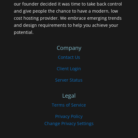
our founder decided it was time to take back control
and give people the chance to have a modern, low
cost hosting provider. We embrace emerging trends
and design requirements to help you achieve your
potential.
Company
Contact Us
Client Login
Server Status
Legal
Terms of Service
Privacy Policy
Change Privacy Settings