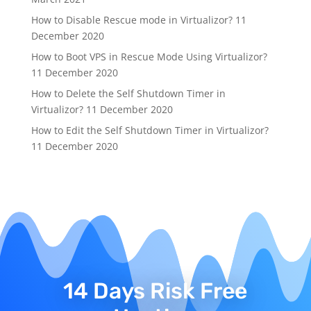
How to Disable Rescue mode in Virtualizor?
11
December 2020
How to Boot VPS in Rescue Mode Using Virtualizor?
11 December 2020
How to Delete the Self Shutdown Timer in
Virtualizor?
11 December 2020
How to Edit the Self Shutdown Timer in Virtualizor?
11 December 2020
14 Days Risk Free