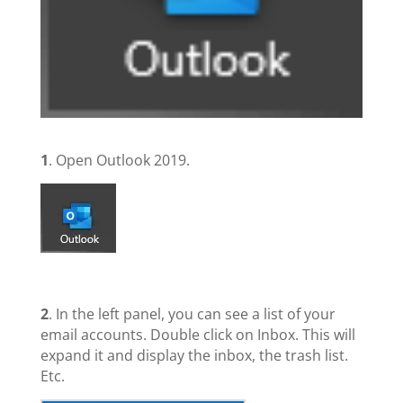
1
. Open Outlook 2019.
2
. In the left panel, you can see a list of your
email accounts. Double click on Inbox. This will
expand it and display the inbox, the trash list.
Etc.