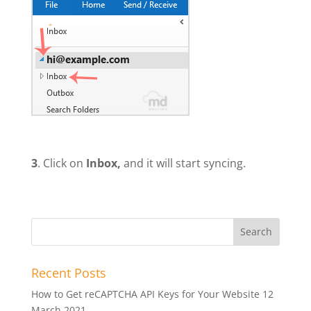
3
. Click on
Inbox,
and it will start syncing.
Recent Posts
How to Get reCAPTCHA API Keys for Your Website
12
March 2021