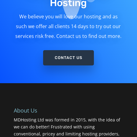
Hosting
We believe you will love our hosting and as
such we offer all clients 14 days to try out our
services risk free. Contact us to find out more.
CONTACT US
About Us
MDHosting Ltd was formed in 2015, with the idea of
we can do better! Frustrated with using
conventional, pricey and limiting hosting providers,