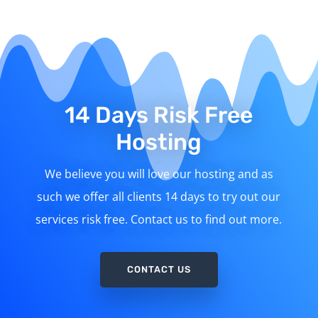
14 Days Risk Free
Hosting
We believe you will love our hosting and as
such we offer all clients 14 days to try out our
services risk free. Contact us to find out more.
CONTACT US