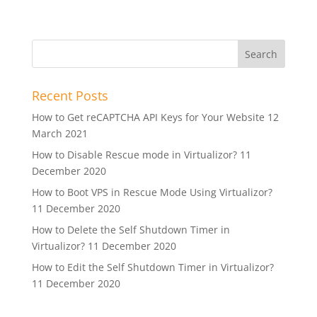
Recent Posts
How to Get reCAPTCHA API Keys for Your Website
12
March 2021
How to Disable Rescue mode in Virtualizor?
11
December 2020
How to Boot VPS in Rescue Mode Using Virtualizor?
11 December 2020
How to Delete the Self Shutdown Timer in
Virtualizor?
11 December 2020
How to Edit the Self Shutdown Timer in Virtualizor?
11 December 2020