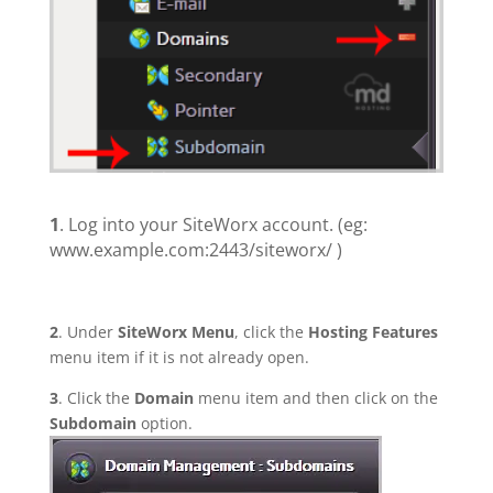
1
. Log into your SiteWorx account. (eg:
www.example.com:2443/siteworx/ )
2
. Under
SiteWorx Menu
, click the
Hosting Features
menu item if it is not already open.
3
. Click the
Domain
menu item and then click on the
Subdomain
option.