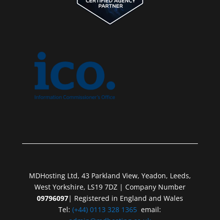
MDHosting Ltd, 43 Parkland View, Yeadon, Leeds,
West Yorkshire, LS19 7DZ | Company Number
09796097
| Registered in England and Wales
Tel:
(+44) 0113 328 1365
email: