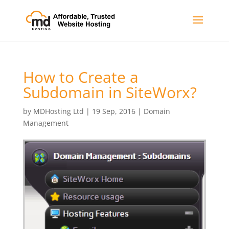
How to Create a
Subdomain in SiteWorx?
by
MDHosting Ltd
|
19 Sep, 2016
|
Domain
Management