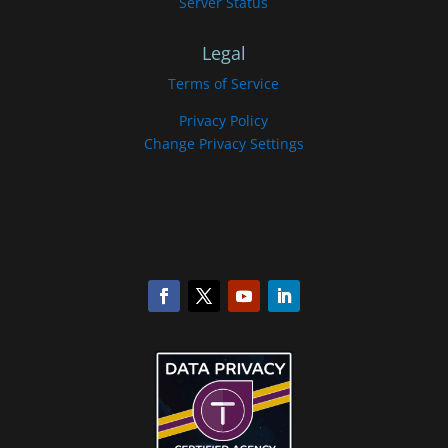
Server Status
Legal
Terms of Service
Privacy Policy
Change Privacy Settings