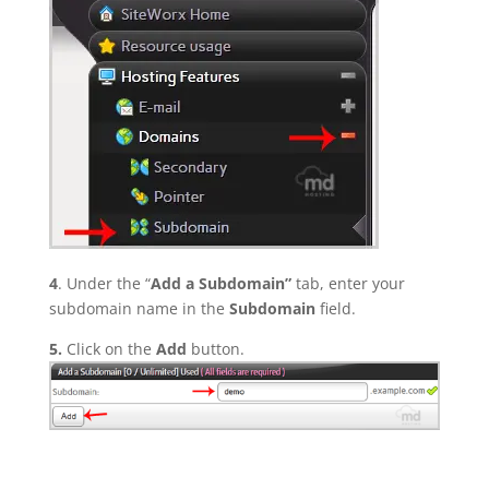
4
. Under the “
Add a Subdomain”
tab, enter your
subdomain name in the
Subdomain
field.
5.
Click on the
Add
button.