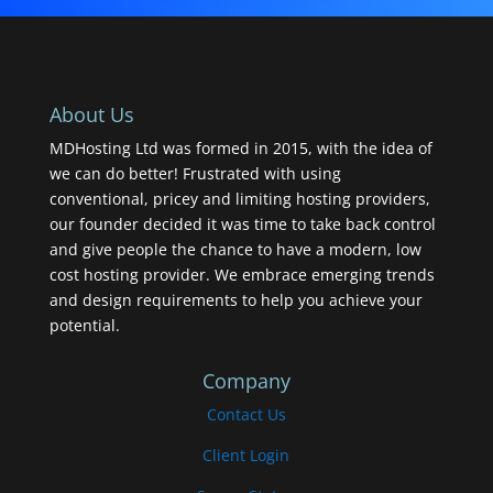
About Us
MDHosting Ltd was formed in 2015, with the idea of
we can do better! Frustrated with using
conventional, pricey and limiting hosting providers,
our founder decided it was time to take back control
and give people the chance to have a modern, low
cost hosting provider. We embrace emerging trends
and design requirements to help you achieve your
potential.
Company
Contact Us
Client Login