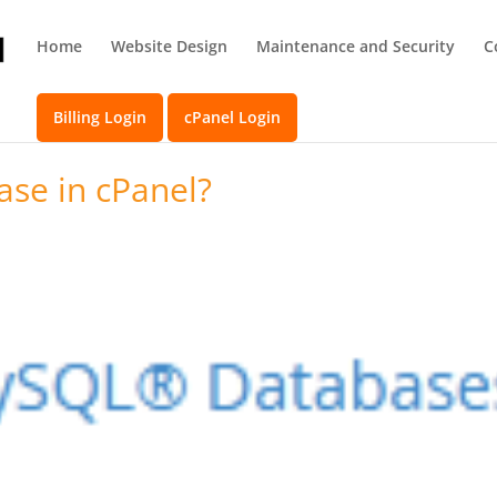
Home
Website Design
Maintenance and Security
C
Billing Login
cPanel Login
ase in cPanel?