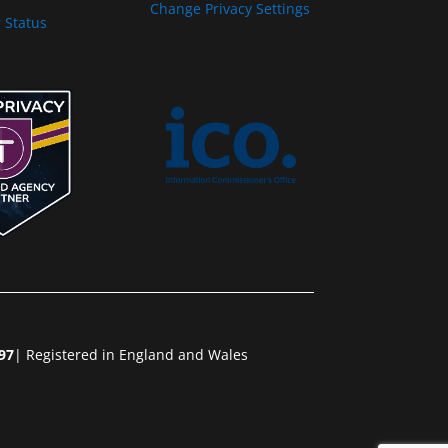
Change Privacy Settings
 Status
97
| Registered in England and Wales