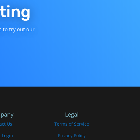
ting
s to try out our
pany
Legal
act Us
Terms of Service
t Login
Privacy Policy