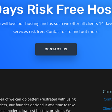
Days Risk Free Hos
will love our hosting and as such we offer all clients 14 day
services risk free. Contact us to find out more.
CONTACT US
Com
ea of we can do better! Frustrated with using
Cont
iders, our founder decided it was time to take
Clien
ve a modern, low cost hosting provider. We