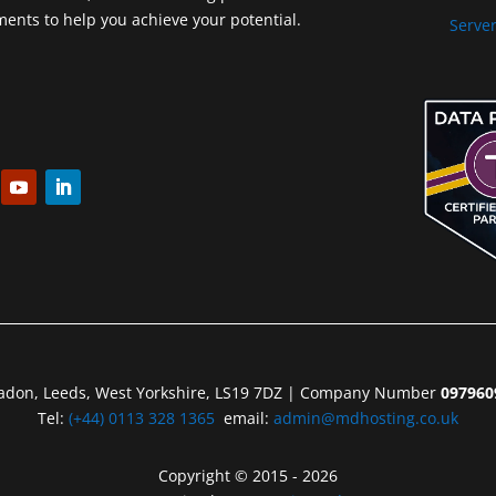
nts to help you achieve your potential.
Server
eadon, Leeds, West Yorkshire, LS19 7DZ | Company Number
097960
Tel:
(+44) 0113 328 1365
email:
admin@mdhosting.co.uk
Copyright © 2015 - 2026