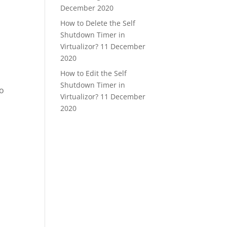
December 2020
How to Delete the Self
Shutdown Timer in
Virtualizor?
11 December
2020
How to Edit the Self
Shutdown Timer in
to
Virtualizor?
11 December
2020