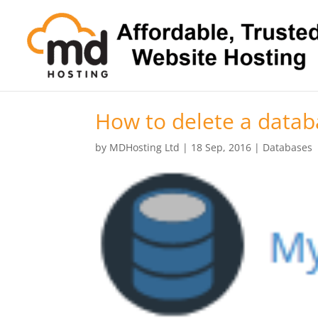
How to delete a datab
by
MDHosting Ltd
|
18 Sep, 2016
|
Databases