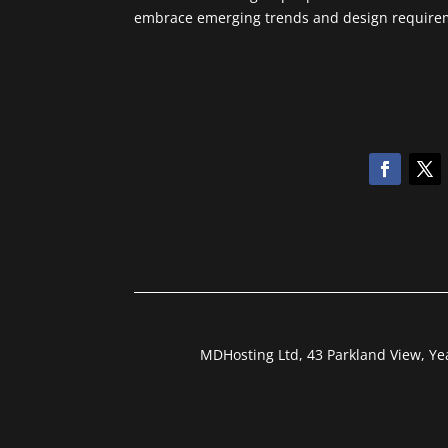
embrace emerging trends and design requireme
MDHosting Ltd, 43 Parkland View, Y