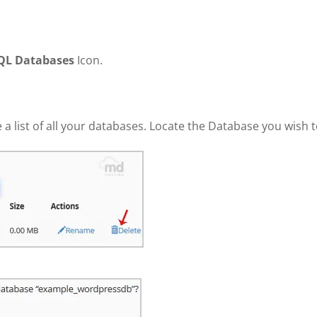
QL Databases
Icon.
e a list of all your databases. Locate the Database you wish 
.