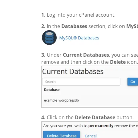
1.
Log into your cPanel account.
2.
In the
Databases
section, click on
MyS
3.
Under
Current Databases
, you can se
remove and then click on the
Delete
icon
4.
Click on the
Delete Database
button.