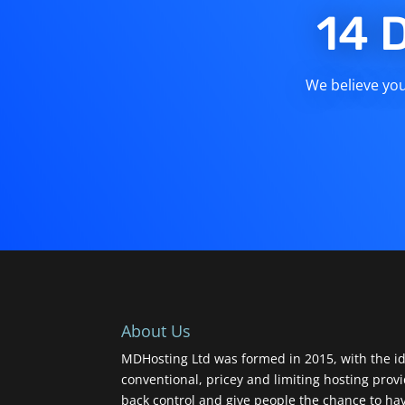
14 
We believe you 
About Us
MDHosting Ltd was formed in 2015, with the id
conventional, pricey and limiting hosting prov
back control and give people the chance to ha