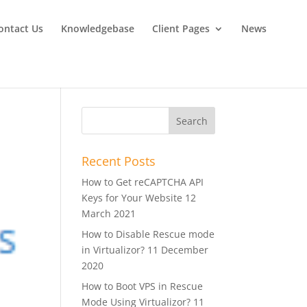
ontact Us
Knowledgebase
Client Pages
News
Recent Posts
How to Get reCAPTCHA API
Keys for Your Website
12
March 2021
How to Disable Rescue mode
in Virtualizor?
11 December
2020
How to Boot VPS in Rescue
Mode Using Virtualizor?
11