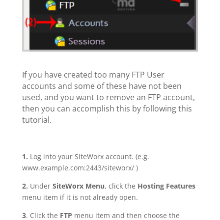
If you have created too many FTP User
accounts and some of these have not been
used, and you want to remove an FTP account,
then you can accomplish this by following this
tutorial.
1.
Log into your SiteWorx account. (e.g.
www.example.com:2443/siteworx/ )
2.
Under
SiteWorx Menu
, click the
Hosting Features
menu item if it is not already open.
3
. Click the
FTP
menu item and then choose the