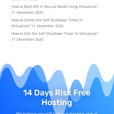
How to Boot VPS in Rescue Mode Using Virtualizor?
11 December 2020
How to Delete the Self Shutdown Timer in
Virtualizor?
11 December 2020
How to Edit the Self Shutdown Timer in Virtualizor?
11 December 2020
14 Days Risk Free
Hosting
We believe you will love our hosting and as