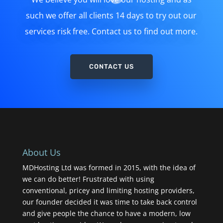
such we offer all clients 14 days to try out our
services risk free. Contact us to find out more.
CONTACT US
About Us
MDHosting Ltd was formed in 2015, with the idea of
we can do better! Frustrated with using
conventional, pricey and limiting hosting providers,
our founder decided it was time to take back control
and give people the chance to have a modern, low