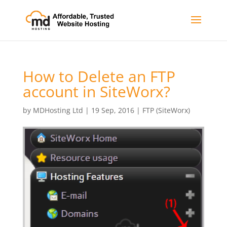
How to Delete an FTP
account in SiteWorx?
by
MDHosting Ltd
|
19 Sep, 2016
|
FTP (SiteWorx)