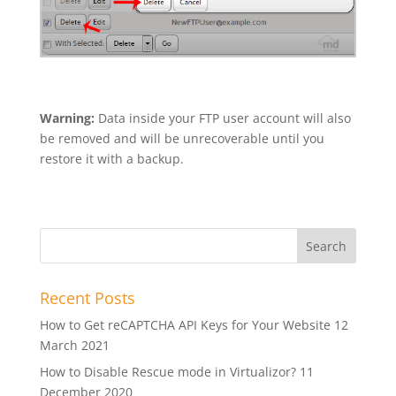
Warning:
Data inside your FTP user account will also
be removed and will be unrecoverable until you
restore it with a backup.
Recent Posts
How to Get reCAPTCHA API Keys for Your Website
12
March 2021
How to Disable Rescue mode in Virtualizor?
11
December 2020