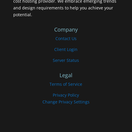
cost hosting provider. We embrace emerging trends
and design requirements to help you achieve your
potential.
Company
Contact Us
Client Login
Server Status
Legal
Terms of Service
Privacy Policy
Change Privacy Settings