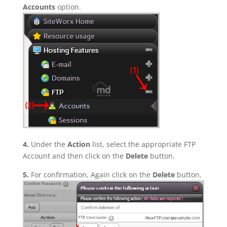
Accounts
option.
4.
Under the
Action
list, select the appropriate FTP
Account and then click on the
Delete
button.
5.
For confirmation, Again click on the
Delete
button.