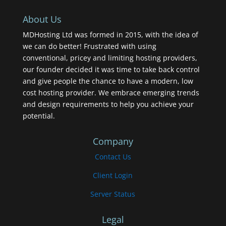
About Us
MDHosting Ltd was formed in 2015, with the idea of
we can do better! Frustrated with using
conventional, pricey and limiting hosting providers,
our founder decided it was time to take back control
and give people the chance to have a modern, low
cost hosting provider. We embrace emerging trends
and design requirements to help you achieve your
potential.
Company
Contact Us
Client Login
Server Status
Legal