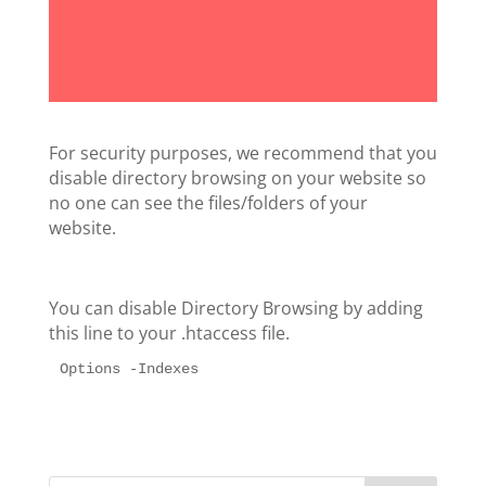
For security purposes, we recommend that you
disable directory browsing on your website so
no one can see the files/folders of your
website.
You can disable Directory Browsing by adding
this line to your .htaccess file.
Options -Indexes