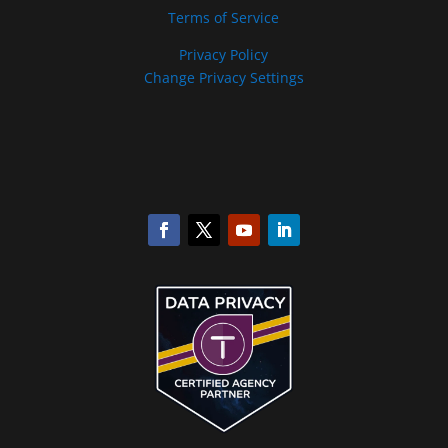
Terms of Service
Privacy Policy
Change Privacy Settings