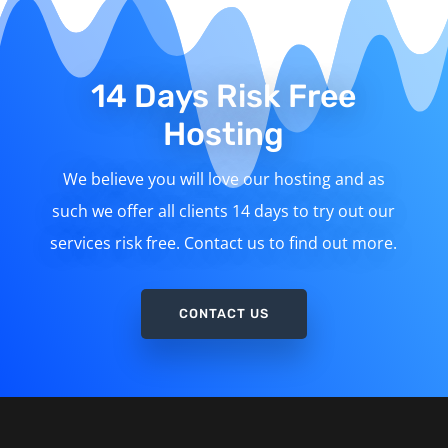
14 Days Risk Free
Hosting
We believe you will love our hosting and as
such we offer all clients 14 days to try out our
services risk free. Contact us to find out more.
CONTACT US