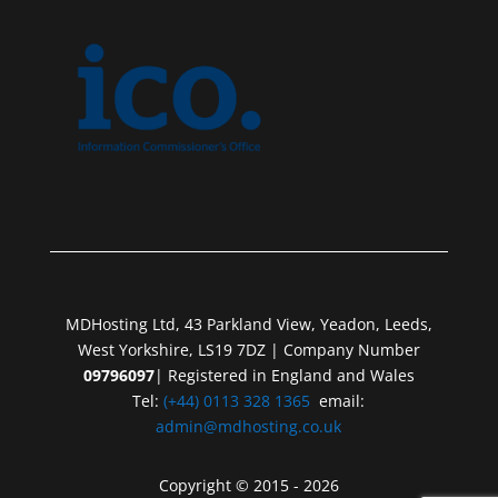
MDHosting Ltd, 43 Parkland View, Yeadon, Leeds,
West Yorkshire, LS19 7DZ | Company Number
09796097
| Registered in England and Wales
Tel:
(+44) 0113 328 1365
email:
admin@mdhosting.co.uk
Copyright © 2015 - 2026