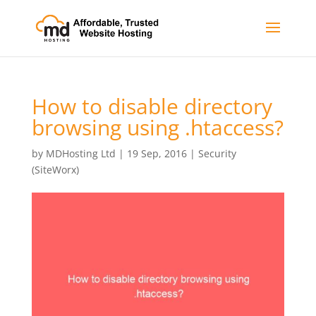
How to disable directory
browsing using .htaccess?
by
MDHosting Ltd
|
19 Sep, 2016
|
Security
(SiteWorx)