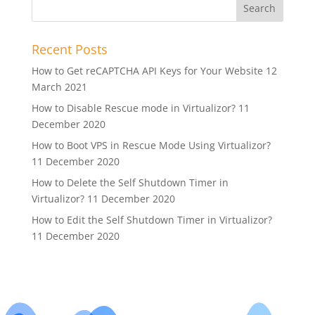
Recent Posts
How to Get reCAPTCHA API Keys for Your Website
12
March 2021
How to Disable Rescue mode in Virtualizor?
11
December 2020
How to Boot VPS in Rescue Mode Using Virtualizor?
11 December 2020
How to Delete the Self Shutdown Timer in
Virtualizor?
11 December 2020
How to Edit the Self Shutdown Timer in Virtualizor?
11 December 2020