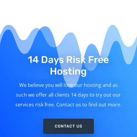
14 Days Risk Free
Hosting
We believe you will love our hosting and as
such we offer all clients 14 days to try out our
services risk free. Contact us to find out more.
CONTACT US