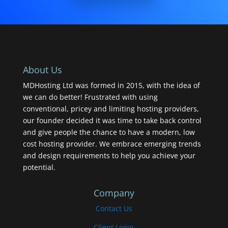
About Us
MDHosting Ltd was formed in 2015, with the idea of
we can do better! Frustrated with using
conventional, pricey and limiting hosting providers,
our founder decided it was time to take back control
and give people the chance to have a modern, low
cost hosting provider. We embrace emerging trends
and design requirements to help you achieve your
potential.
Company
Contact Us
Client Login