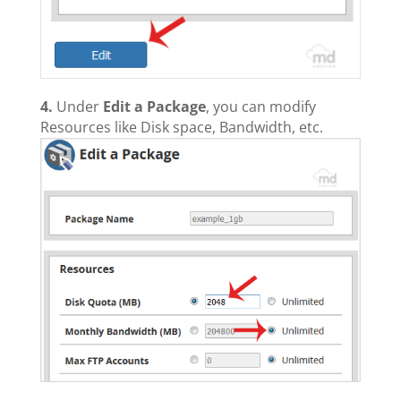
4.
Under
Edit a Package
, you can modify
Resources like Disk space, Bandwidth, etc.