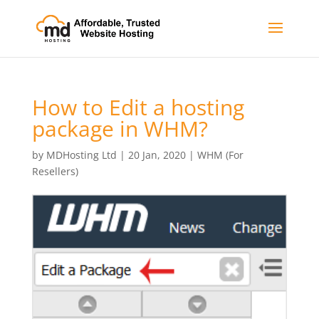
How to Edit a hosting
package in WHM?
by
MDHosting Ltd
|
20 Jan, 2020
|
WHM (For
Resellers)