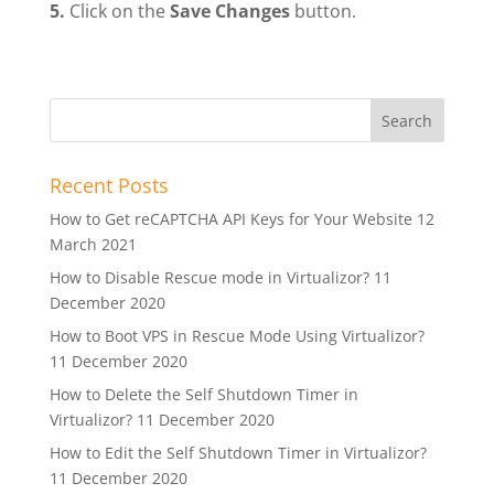
5.
Click on the
Save Changes
button.
Recent Posts
How to Get reCAPTCHA API Keys for Your Website
12
March 2021
How to Disable Rescue mode in Virtualizor?
11
December 2020
How to Boot VPS in Rescue Mode Using Virtualizor?
11 December 2020
How to Delete the Self Shutdown Timer in
Virtualizor?
11 December 2020
How to Edit the Self Shutdown Timer in Virtualizor?
11 December 2020