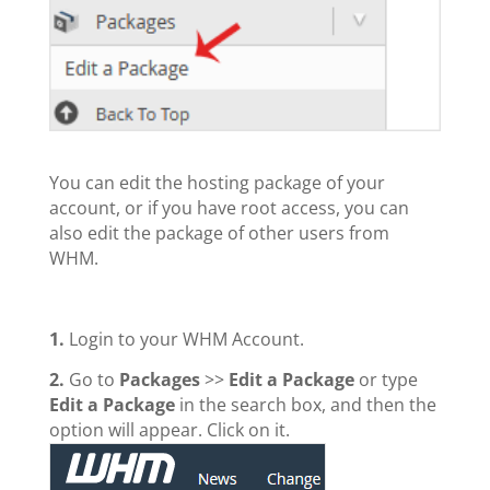
You can edit the hosting package of your
account, or if you have root access, you can
also edit the package of other users from
WHM.
1.
Login to your WHM Account.
2.
Go to
Packages
>>
Edit a Package
or type
Edit a Package
in the search box, and then the
option will appear. Click on it.