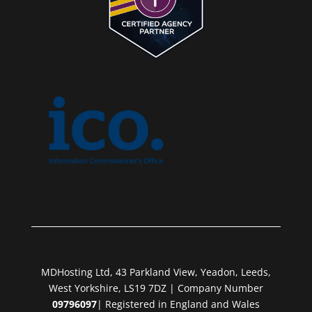
MDHosting Ltd, 43 Parkland View, Yeadon, Leeds,
West Yorkshire, LS19 7DZ | Company Number
09796097
| Registered in England and Wales