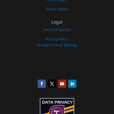
Server Status
Legal
Terms of Service
Privacy Policy
Change Privacy Settings