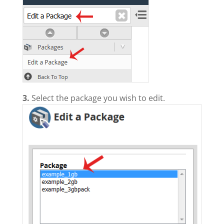
3.
Select the package you wish to edit.