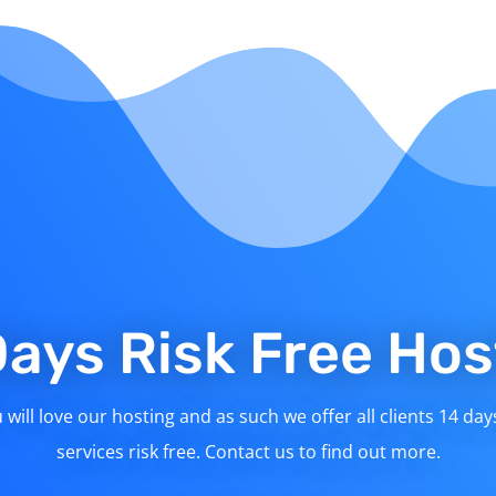
Days Risk Free Hos
will love our hosting and as such we offer all clients 14 day
services risk free. Contact us to find out more.