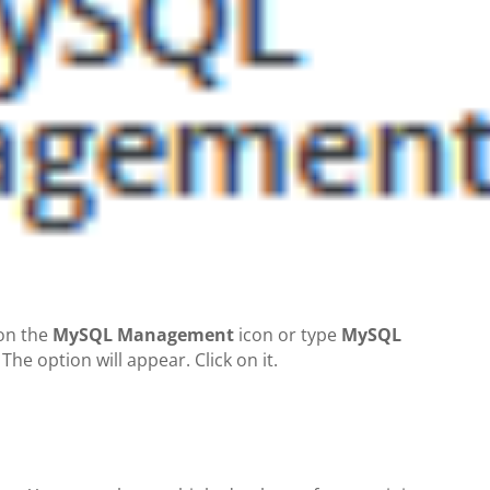
 on the
MySQL Management
icon or type
MySQL
 The option will appear. Click on it.