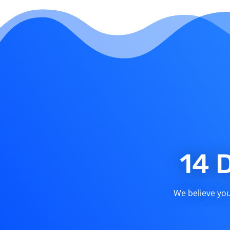
14 
We believe you 