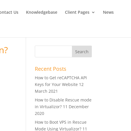
ontact Us
Knowledgebase
Client Pages
News
n?
Recent Posts
How to Get reCAPTCHA API
Keys for Your Website
12
March 2021
How to Disable Rescue mode
in Virtualizor?
11 December
2020
How to Boot VPS in Rescue
Mode Using Virtualizor?
11