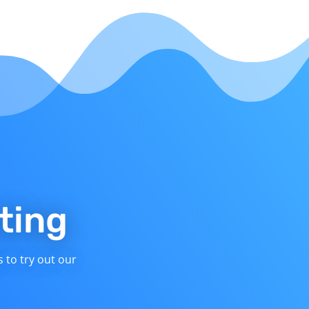
ting
s to try out our