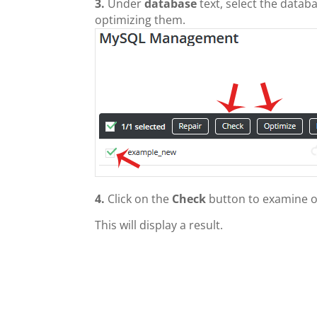
3.
Under
database
text, select the datab
optimizing them.
4.
Click on the
Check
button to examine o
This will display a result.