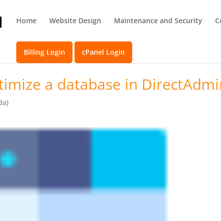
Home
Website Design
Maintenance and Security
C
Billing Login
cPanel Login
imize a database in DirectAdmi
da)