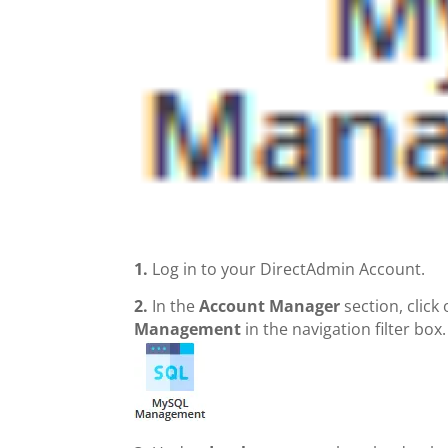
1.
Log in to your DirectAdmin Account.
2.
In the
Account Manager
section, click
Management
in the navigation filter box.