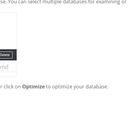
ase. You can select multiple databases for examining or
r click on
Optimize
to optimize your database.