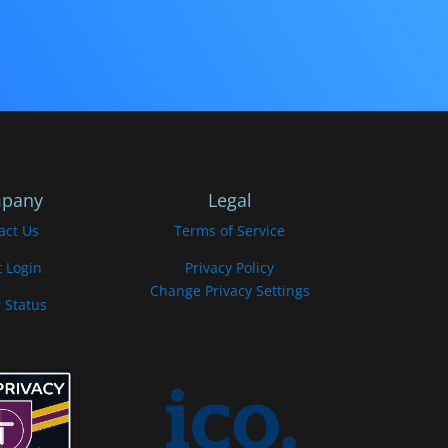
pany
Legal
act Us
Terms of Service
t Login
Privacy Policy
Change Privacy Settings
 Status