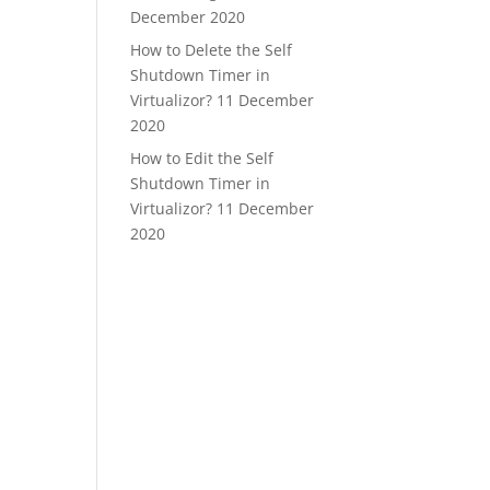
December 2020
How to Delete the Self
Shutdown Timer in
Virtualizor?
11 December
2020
How to Edit the Self
Shutdown Timer in
Virtualizor?
11 December
2020