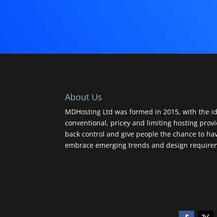
About Us
MDHosting Ltd was formed in 2015, with the id
conventional, pricey and limiting hosting prov
back control and give people the chance to ha
embrace emerging trends and design requireme