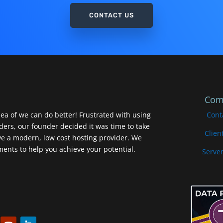
CONTACT US
Com
ea of we can do better! Frustrated with using
Cont
iders, our founder decided it was time to take
Clien
ve a modern, low cost hosting provider. We
nts to help you achieve your potential.
Server