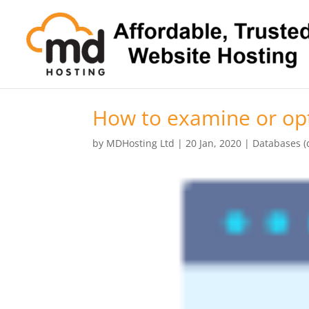
How to examine or opt
by
MDHosting Ltd
|
20 Jan, 2020
|
Databases (