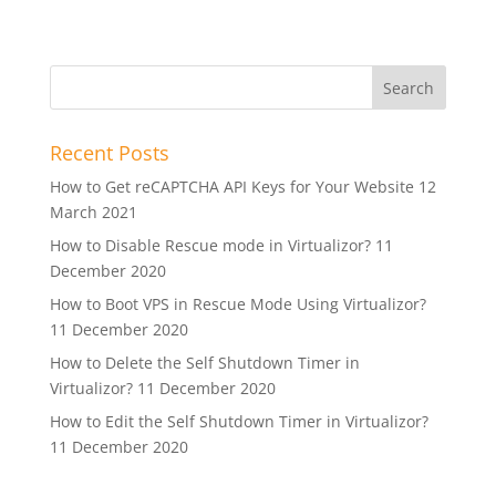
Recent Posts
How to Get reCAPTCHA API Keys for Your Website
12
March 2021
How to Disable Rescue mode in Virtualizor?
11
December 2020
How to Boot VPS in Rescue Mode Using Virtualizor?
11 December 2020
How to Delete the Self Shutdown Timer in
Virtualizor?
11 December 2020
How to Edit the Self Shutdown Timer in Virtualizor?
11 December 2020