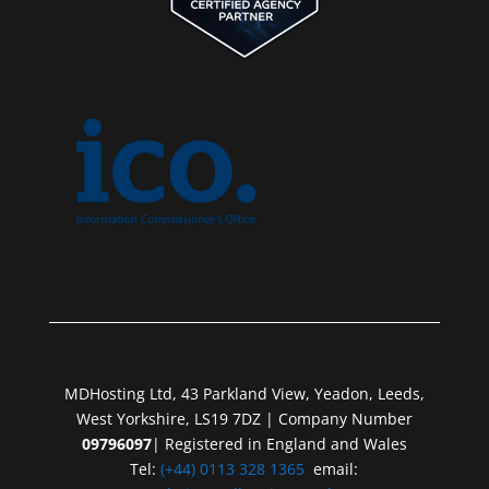
MDHosting Ltd, 43 Parkland View, Yeadon, Leeds,
West Yorkshire, LS19 7DZ | Company Number
09796097
| Registered in England and Wales
Tel:
(+44) 0113 328 1365
email: