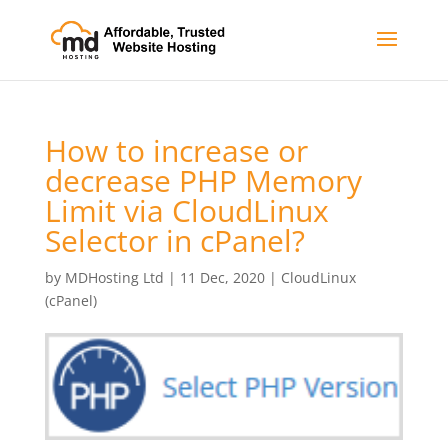
How to increase or
decrease PHP Memory
Limit via CloudLinux
Selector in cPanel?
by
MDHosting Ltd
|
11 Dec, 2020
|
CloudLinux
(cPanel)