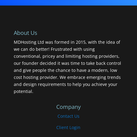
About Us
MDHosting Ltd was formed in 2015, with the idea of
we can do better! Frustrated with using
conventional, pricey and limiting hosting providers,
our founder decided it was time to take back control
and give people the chance to have a modern, low
cost hosting provider. We embrace emerging trends
and design requirements to help you achieve your
potential.
Company
Contact Us
Client Login