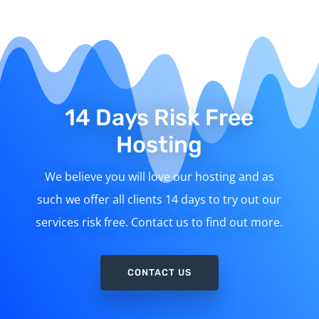
14 Days Risk Free
Hosting
We believe you will love our hosting and as
such we offer all clients 14 days to try out our
services risk free. Contact us to find out more.
CONTACT US