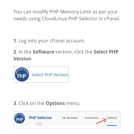
You can modify PHP Memory Limit as per your
needs using CloudLinux PHP Selector in cPanel.
1
. Log into your cPanel account.
2
. In the
Software
section, click the
Select PHP
Version
.
3
. Click on the
Options
menu.