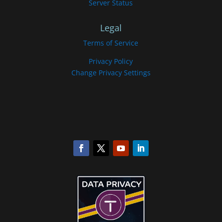
Server Status
Legal
Terms of Service
Privacy Policy
Change Privacy Settings