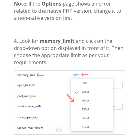
Note
: If the
Options
page shows an error
related to the native PHP version, change it to
a non-native version first.
4
. Look for
memory_limit
and click on the
drop-down option displayed in front of it. Then
choose the appropriate limit as per your
requirements.