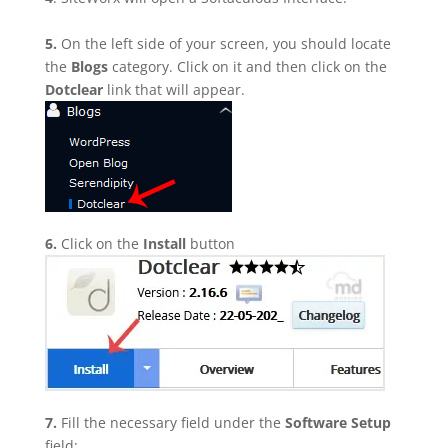
5.
On the left side of your screen, you should locate
the
Blogs
category. Click on it and then click on the
Dotclear
link that will appear.
6.
Click on the
Install
button
7.
Fill the necessary field under the
Software Setup
field: