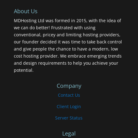
About Us
MDHosting Ltd was formed in 2015, with the idea of
we can do better! Frustrated with using
conventional, pricey and limiting hosting providers,
our founder decided it was time to take back control
and give people the chance to have a modern, low
cost hosting provider. We embrace emerging trends
and design requirements to help you achieve your
potential.
Company
Contact Us
Client Login
Server Status
Legal