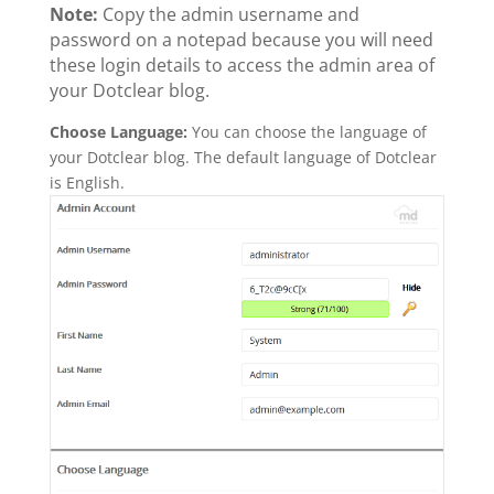
Note:
Copy the admin username and
password on a notepad because you will need
these login details to access the admin area of
your Dotclear blog.
Choose Language:
You can choose the language of
your Dotclear blog. The default language of Dotclear
is English.