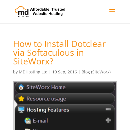
How to Install Dotclear
via Softaculous in
SiteWorx?
by
MDHosting Ltd
|
19 Sep, 2016
|
Blog (SiteWorx)