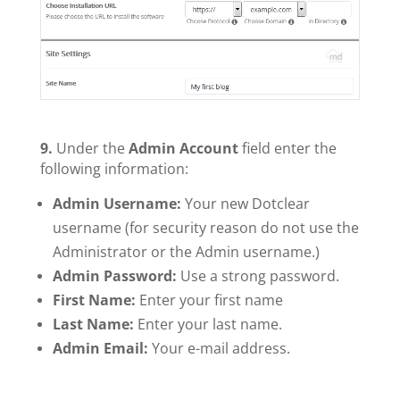
9.
Under the
Admin Account
field enter the
following information:
Admin Username:
Your new Dotclear
username (for security reason do not use the
Administrator or the Admin username.)
Admin Password:
Use a strong password.
First Name:
Enter your first name
Last Name:
Enter your last name.
Admin Email:
Your e-mail address.