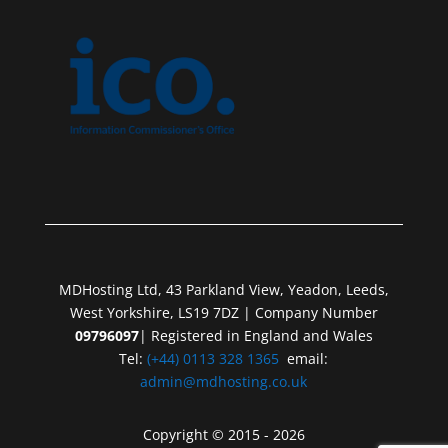
MDHosting Ltd, 43 Parkland View, Yeadon, Leeds,
West Yorkshire, LS19 7DZ | Company Number
09796097
| Registered in England and Wales
Tel:
(+44) 0113 328 1365
email:
admin@mdhosting.co.uk
Copyright © 2015 - 2026