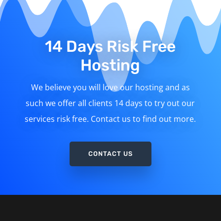
14 Days Risk Free
Hosting
We believe you will love our hosting and as
such we offer all clients 14 days to try out our
services risk free. Contact us to find out more.
CONTACT US