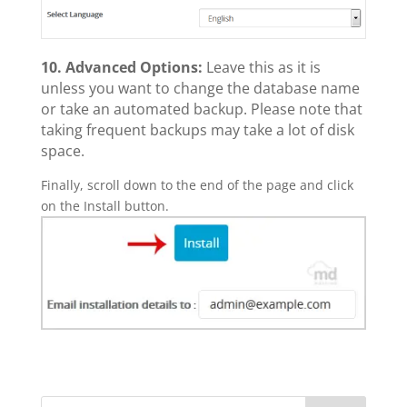
10.
Advanced Options:
Leave this as it is
unless you want to change the database name
or take an automated backup. Please note that
taking frequent backups may take a lot of disk
space.
Finally, scroll down to the end of the page and click
on the Install button.