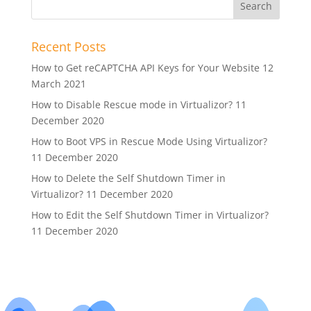
Recent Posts
How to Get reCAPTCHA API Keys for Your Website
12
March 2021
How to Disable Rescue mode in Virtualizor?
11
December 2020
How to Boot VPS in Rescue Mode Using Virtualizor?
11 December 2020
How to Delete the Self Shutdown Timer in
Virtualizor?
11 December 2020
How to Edit the Self Shutdown Timer in Virtualizor?
11 December 2020