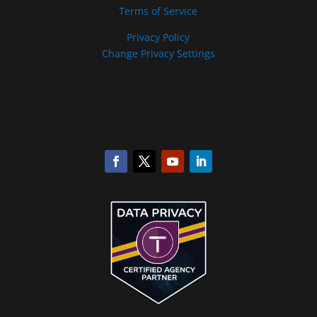
Terms of Service
Privacy Policy
Change Privacy Settings