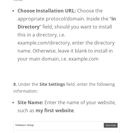
Choose Installation URL:
Choose the
appropriate protocol/domain. Inside the “
In
Directory
” field, should you want to install
this in a directory, i.e.
example.com/directory, enter the directory
name. Otherwise, leave it blank to install in
your main domain, i.e. example.com
8.
Under the
Site Settings
field, enter the following
information:
Site Name:
Enter the name of your website,
such as
my first website
.