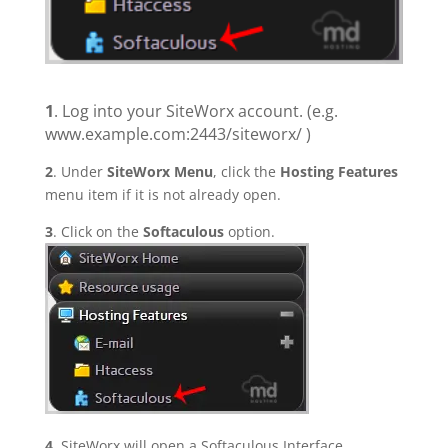
1
. Log into your SiteWorx account. (e.g.
www.example.com:2443/siteworx/ )
2
. Under
SiteWorx Menu
, click the
Hosting Features
menu item if it is not already open.
3
. Click on the
Softaculous
option.
4
. SiteWorx will open a Softaculous Interface.