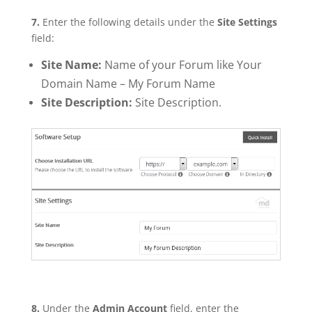
7.
Enter the following details under the
Site Settings
field:
Site Name:
Name of your Forum like Your
Domain Name – My Forum Name
Site Description:
Site Description.
8.
Under the
Admin Account
field, enter the