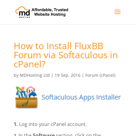
How to Install FluxBB
Forum via Softaculous in
cPanel?
by
MDHosting Ltd
|
19 Sep, 2016
|
Forum (cPanel)
1.
Log into your cPanel account.
In the
Software
section, click on the
2.