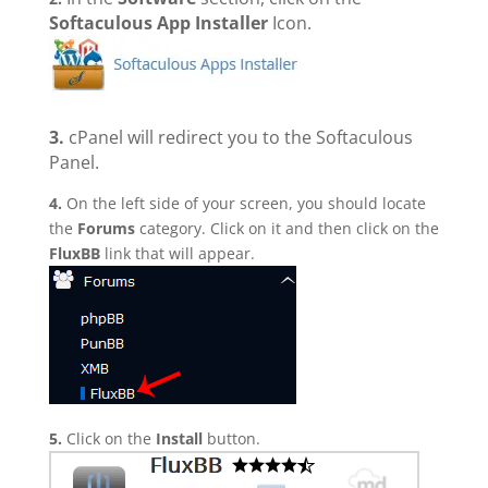
Softaculous App Installer
Icon.
3.
cPanel will redirect you to the Softaculous
Panel.
4.
On the left side of your screen, you should locate
the
Forums
category. Click on it and then click on the
FluxBB
link that will appear.
5.
Click on the
Install
button.