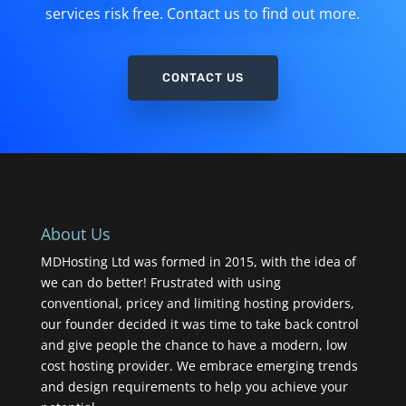
services risk free. Contact us to find out more.
CONTACT US
About Us
MDHosting Ltd was formed in 2015, with the idea of
we can do better! Frustrated with using
conventional, pricey and limiting hosting providers,
our founder decided it was time to take back control
and give people the chance to have a modern, low
cost hosting provider. We embrace emerging trends
and design requirements to help you achieve your