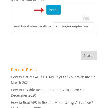
Recent Posts
How to Get reCAPTCHA API Keys for Your Website
12
March 2021
How to Disable Rescue mode in Virtualizor?
11
December 2020
How to Boot VPS in Rescue Mode Using Virtualizor?