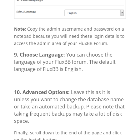
Note:
Copy the admin username and password on a
notepad because you will need these login details to
access the admin area of your FluxBB Forum.
9. Choose Language:
You can choose the
language of your FluxBB forum. The default
language of FluxBB is English.
10.
Advanced Options:
Leave this as it is
unless you want to change the database name
or take an automated backup. Please note that
taking frequent backups may take a lot of disk
space.
Finally, scroll down to the end of the page and click
on the Install button.