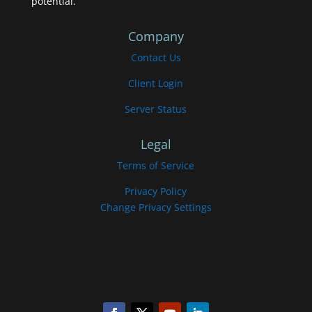
potential.
Company
Contact Us
Client Login
Server Status
Legal
Terms of Service
Privacy Policy
Change Privacy Settings