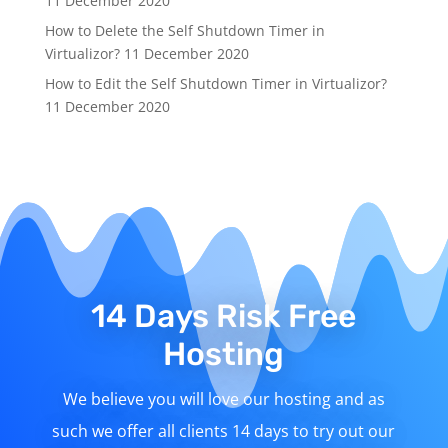
11 December 2020
How to Delete the Self Shutdown Timer in
Virtualizor?
11 December 2020
How to Edit the Self Shutdown Timer in Virtualizor?
11 December 2020
14 Days Risk Free
Hosting
We believe you will love our hosting and as
such we offer all clients 14 days to try out our