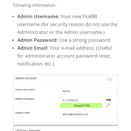
following information:
Admin Username:
Your new FluxBB
username (for security reason do not use the
Administrator or the Admin username.)
Admin Password:
Use a strong password.
Admin Email:
Your e-mail address. (Useful
for administrator account password reset,
notification, etc.)