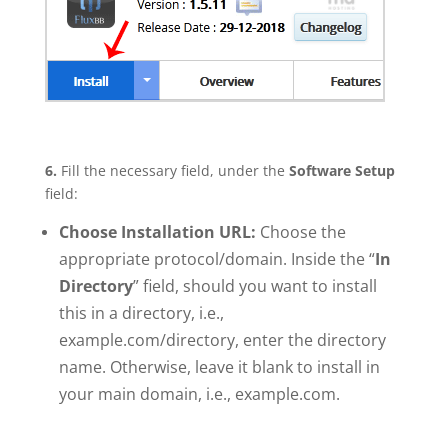
6.
Fill the necessary field, under the
Software Setup
field:
Choose Installation URL:
Choose the
appropriate protocol/domain. Inside the “
In
Directory
” field, should you want to install
this in a directory, i.e.,
example.com/directory, enter the directory
name. Otherwise, leave it blank to install in
your main domain, i.e., example.com.