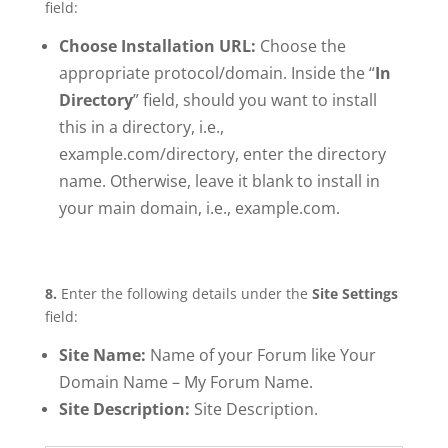
field:
Choose Installation URL:
Choose the
appropriate protocol/domain. Inside the “
In
Directory
” field, should you want to install
this in a directory, i.e.,
example.com/directory, enter the directory
name. Otherwise, leave it blank to install in
your main domain, i.e., example.com.
8.
Enter the following details under the
Site Settings
field:
Site Name:
Name of your Forum like Your
Domain Name – My Forum Name.
Site Description:
Site Description.