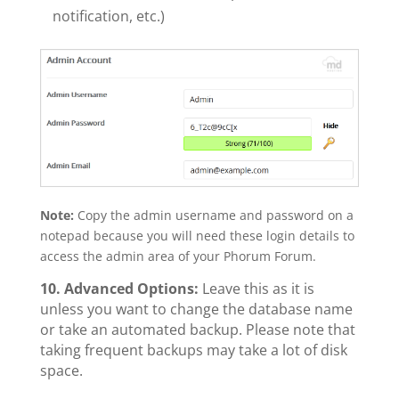
notification, etc.)
Note:
Copy the admin username and password on a
notepad because you will need these login details to
access the admin area of your Phorum Forum.
10.
Advanced Options:
Leave this as it is
unless you want to change the database name
or take an automated backup. Please note that
taking frequent backups may take a lot of disk
space.