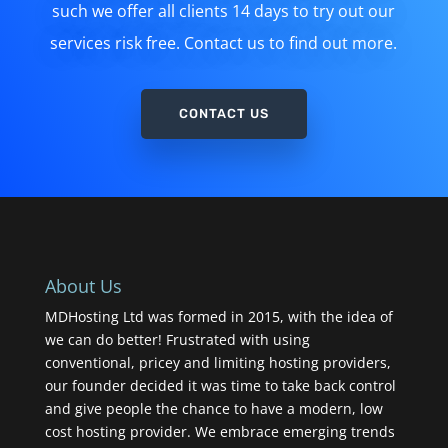
such we offer all clients 14 days to try out our
services risk free. Contact us to find out more.
CONTACT US
About Us
MDHosting Ltd was formed in 2015, with the idea of
we can do better! Frustrated with using
conventional, pricey and limiting hosting providers,
our founder decided it was time to take back control
and give people the chance to have a modern, low
cost hosting provider. We embrace emerging trends