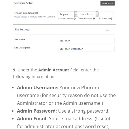
9.
Under the
Admin Account
field, enter the
following information:
Admin Username:
Your new Phorum
username (for security reason do not use the
Administrator or the Admin username.)
Admin Password:
Use a strong password.
Admin Email:
Your e-mail address. (Useful
for administrator account password reset,