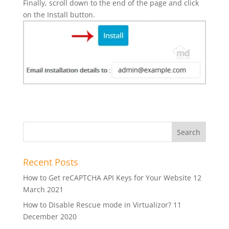
Finally, scroll down to the end of the page and click
on the Install button.
Recent Posts
How to Get reCAPTCHA API Keys for Your Website
12
March 2021
How to Disable Rescue mode in Virtualizor?
11
December 2020