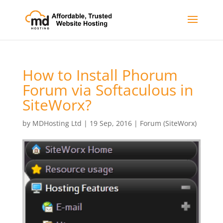
How to Install Phorum
Forum via Softaculous in
SiteWorx?
by
MDHosting Ltd
|
19 Sep, 2016
|
Forum (SiteWorx)