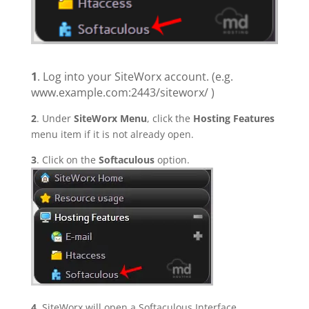
1
. Log into your SiteWorx account. (e.g.
www.example.com:2443/siteworx/ )
2
. Under
SiteWorx Menu
, click the
Hosting Features
menu item if it is not already open.
3
. Click on the
Softaculous
option.
4
. SiteWorx will open a Softaculous Interface.