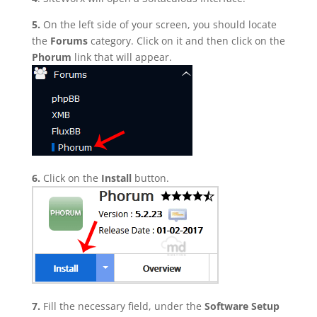
5.
On the left side of your screen, you should locate
the
Forums
category. Click on it and then click on the
Phorum
link that will appear.
6.
Click on the
Install
button.
7.
Fill the necessary field, under the
Software Setup