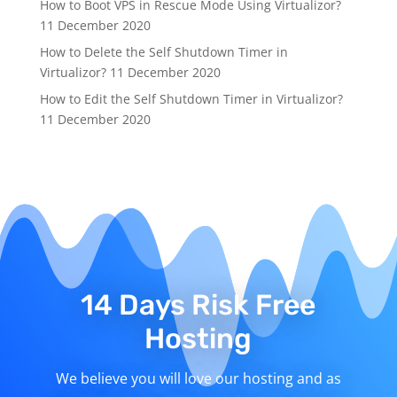
How to Boot VPS in Rescue Mode Using Virtualizor?
11 December 2020
How to Delete the Self Shutdown Timer in
Virtualizor?
11 December 2020
How to Edit the Self Shutdown Timer in Virtualizor?
11 December 2020
14 Days Risk Free
Hosting
We believe you will love our hosting and as