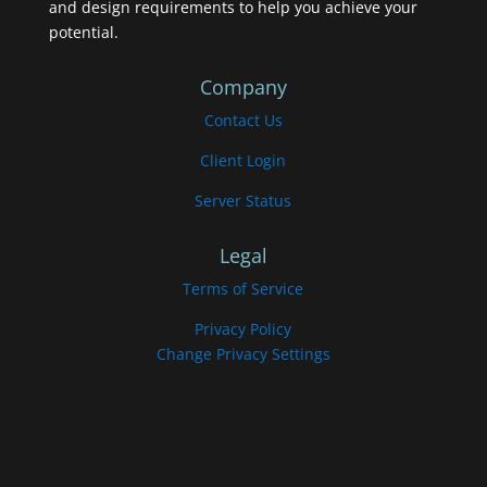
and design requirements to help you achieve your
potential.
Company
Contact Us
Client Login
Server Status
Legal
Terms of Service
Privacy Policy
Change Privacy Settings