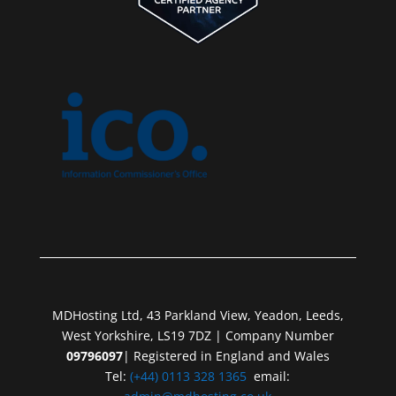
MDHosting Ltd, 43 Parkland View, Yeadon, Leeds,
West Yorkshire, LS19 7DZ | Company Number
09796097
| Registered in England and Wales
Tel:
(+44) 0113 328 1365
email: