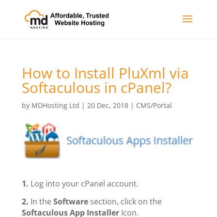
How to Install PluXml via
Softaculous in cPanel?
by
MDHosting Ltd
|
20 Dec, 2018
|
CMS/Portal
1.
Log into your cPanel account.
2.
In the
Software
section, click on the
Softaculous App Installer
Icon.