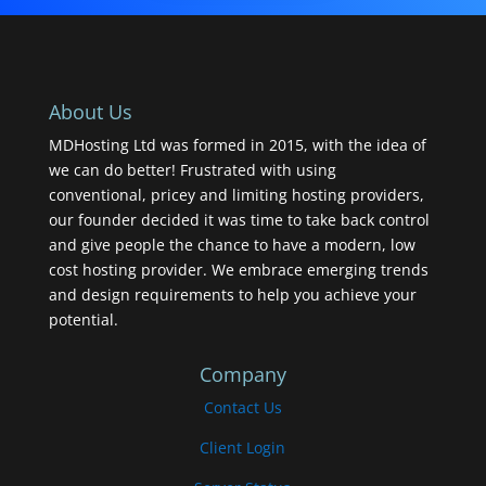
About Us
MDHosting Ltd was formed in 2015, with the idea of
we can do better! Frustrated with using
conventional, pricey and limiting hosting providers,
our founder decided it was time to take back control
and give people the chance to have a modern, low
cost hosting provider. We embrace emerging trends
and design requirements to help you achieve your
potential.
Company
Contact Us
Client Login