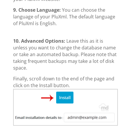
9. Choose Language:
You can choose the
language of your PluXml. The default language
of PluXml is English.
10.
Advanced Options:
Leave this as it is
unless you want to change the database name
or take an automated backup. Please note that
taking frequent backups may take a lot of disk
space.
Finally, scroll down to the end of the page and
click on the Install button.