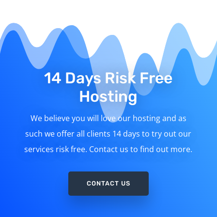
14 Days Risk Free
Hosting
We believe you will love our hosting and as
such we offer all clients 14 days to try out our
services risk free. Contact us to find out more.
CONTACT US