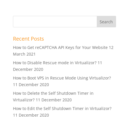
Recent Posts
How to Get reCAPTCHA API Keys for Your Website
12
March 2021
How to Disable Rescue mode in Virtualizor?
11
December 2020
How to Boot VPS in Rescue Mode Using Virtualizor?
11 December 2020
How to Delete the Self Shutdown Timer in
Virtualizor?
11 December 2020
How to Edit the Self Shutdown Timer in Virtualizor?
11 December 2020