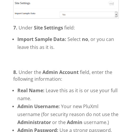
7.
Under
Site Settings
field:
Import Sample Data:
Select
no
, or you can
leave this as it is.
8.
Under the
Admin Account
field, enter the
following information:
Real Name:
Leave this as it is or use your full
name.
Admin Username:
Your new PluXml
username (for security reason do not use the
Administrator
or the
Admin
username.)
Admin Password:
Use a strong password.