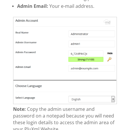
Admin Email:
Your e-mail address.
Note:
Copy the admin username and
password on a notepad because you will need
these login details to access the admin area of
your PluXml Website.