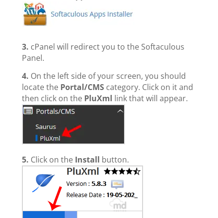
3.
cPanel will redirect you to the Softaculous
Panel.
4.
On the left side of your screen, you should
locate the
Portal/CMS
category. Click on it and
then click on the
PluXml
link that will appear.
5.
Click on the
Install
button.