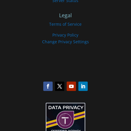
Server Status
Legal
Terms of Service
Privacy Policy
Change Privacy Settings