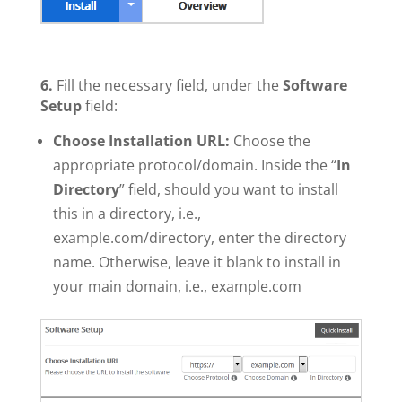
6.
Fill the necessary field, under the
Software
Setup
field:
Choose Installation URL:
Choose the
appropriate protocol/domain. Inside the “
In
Directory
” field, should you want to install
this in a directory, i.e.,
example.com/directory, enter the directory
name. Otherwise, leave it blank to install in
your main domain, i.e., example.com