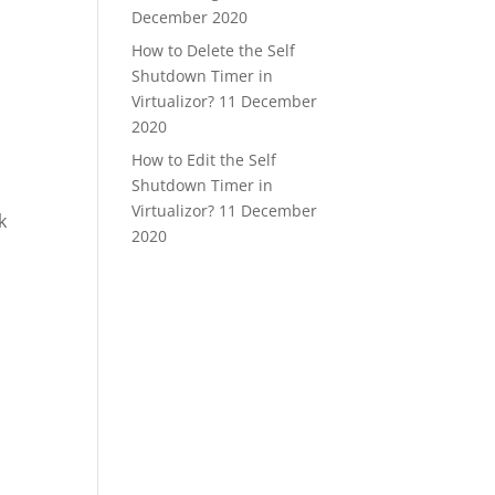
December 2020
How to Delete the Self
Shutdown Timer in
Virtualizor?
11 December
2020
How to Edit the Self
Shutdown Timer in
Virtualizor?
11 December
k
2020