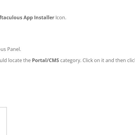
ftaculous App Installer
Icon.
ous Panel.
ould locate the
Portal/CMS
category. Click on it and then clic