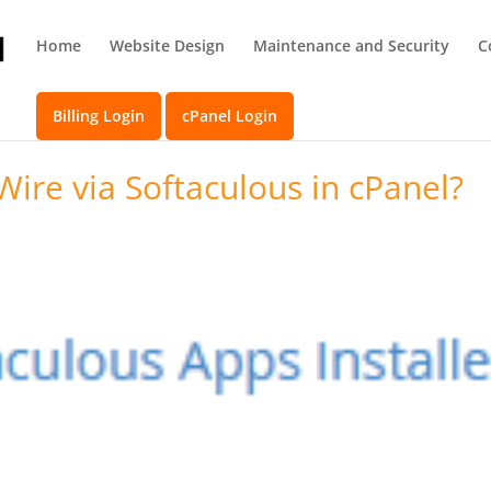
Home
Website Design
Maintenance and Security
C
Billing Login
cPanel Login
Wire via Softaculous in cPanel?