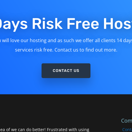
Days Risk Free Hos
will love our hosting and as such we offer all clients 14 day
services risk free. Contact us to find out more.
CONTACT US
Com
ea of we can do better! Frustrated with using
Cont