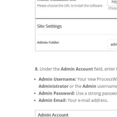
8.
Under the
Admin Account
field, enter
Admin Username:
Your new ProcessWir
Administrator
or the
Admin
username
Admin Password:
Use a strong passwo
Admin Email:
Your e-mail address.