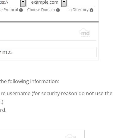
 the following information:
e username (for security reason do not use the
.)
rd.