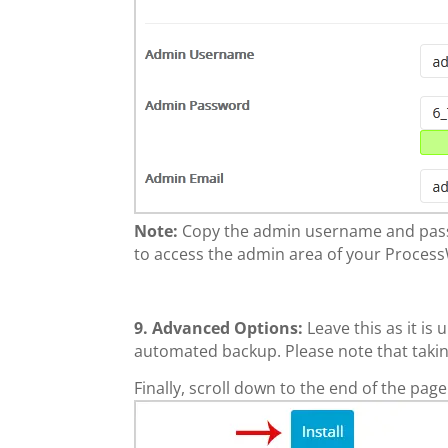
Note:
Copy the admin username and passw
to access the admin area of your Process
9.
Advanced Options:
Leave this as it i
automated backup. Please note that takin
Finally, scroll down to the end of the page