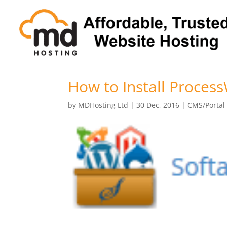
How to Install Process
by
MDHosting Ltd
|
30 Dec, 2016
|
CMS/Portal