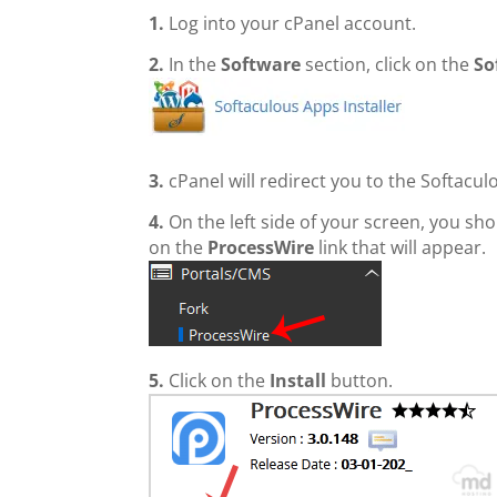
1.
Log into your cPanel account.
2.
In the
Software
section, click on the
So
3.
cPanel will redirect you to the Softacul
4.
On the left side of your screen, you sh
on the
ProcessWire
link that will appear.
5.
Click on the
Install
button.