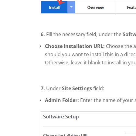
6.
Fill the necessary field, under the
Softw
Choose Installation URL:
Choose the ap
should you want to install this in a dire
Otherwise, leave it blank to install in 
7.
Under
Site Settings
field:
Admin Folder:
Enter the name of your 