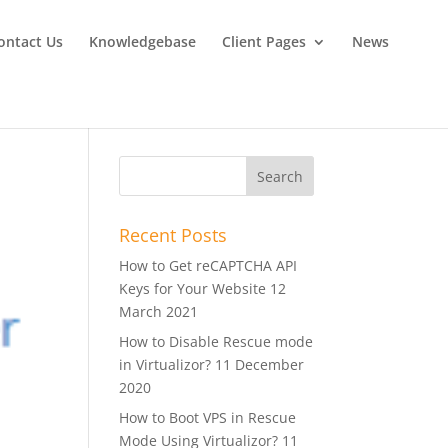
ontact Us
Knowledgebase
Client Pages
News
Recent Posts
How to Get reCAPTCHA API
Keys for Your Website
12
March 2021
How to Disable Rescue mode
in Virtualizor?
11 December
2020
How to Boot VPS in Rescue
Mode Using Virtualizor?
11