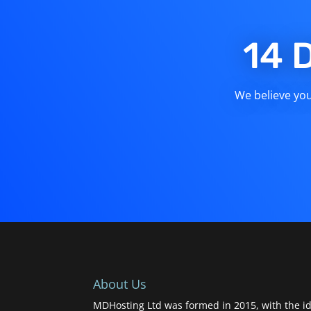
14 
We believe you 
About Us
MDHosting Ltd was formed in 2015, with the id