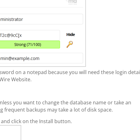
ord on a notepad because you will need these login detai
Wire Website.
s unless you want to change the database name or take an
g frequent backups may take a lot of disk space.
 and click on the Install button.