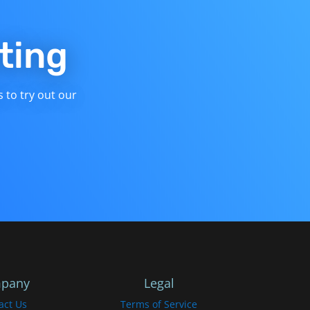
ting
s to try out our
pany
Legal
act Us
Terms of Service