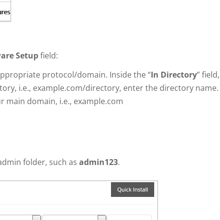
are Setup
field:
propriate protocol/domain. Inside the “
In Directory
” field,
ctory, i.e., example.com/directory, enter the directory name.
your main domain, i.e., example.com
admin folder, such as
admin123
.