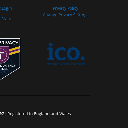
t Login
Privacy Policy
Change Privacy Settings
 Status
97
| Registered in England and Wales