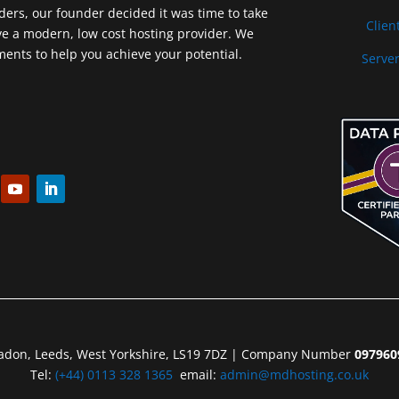
iders, our founder decided it was time to take
Clien
ve a modern, low cost hosting provider. We
nts to help you achieve your potential.
Server
eadon, Leeds, West Yorkshire, LS19 7DZ | Company Number
097960
Tel:
(+44) 0113 328 1365
email:
admin@mdhosting.co.uk