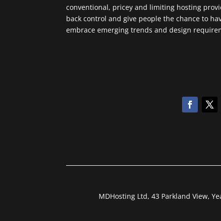
conventional, pricey and limiting hosting prov
back control and give people the chance to ha
embrace emerging trends and design requireme
MDHosting Ltd, 43 Parkland View, Y