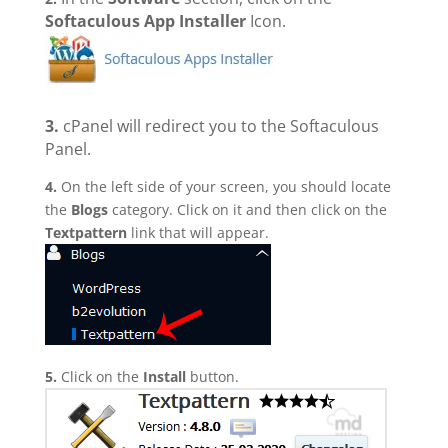
Softaculous App Installer
Icon.
3.
cPanel will redirect you to the Softaculous
Panel.
4.
On the left side of your screen, you should locate
the
Blogs
category. Click on it and then click on the
Textpattern
link that will appear.
5.
Click on the
Install
button.