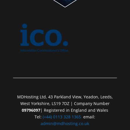
MDHosting Ltd, 43 Parkland View, Yeadon, Leeds,
West Yorkshire, LS19 7DZ | Company Number
09796097
| Registered in England and Wales
Tel:
(+44) 0113 328 1365
email:
admin@mdhosting.co.uk