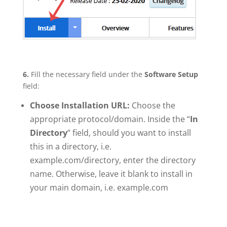
6.
Fill the necessary field under the
Software Setup
field:
Choose Installation URL:
Choose the
appropriate protocol/domain. Inside the “
In
Directory
” field, should you want to install
this in a directory, i.e.
example.com/directory, enter the directory
name. Otherwise, leave it blank to install in
your main domain, i.e. example.com