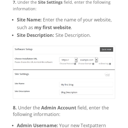
7.
Under the
Site Settings
field, enter the following
information:
Site Name:
Enter the name of your website,
such as
my first website
.
Site Description:
Site Description.
8.
Under the
Admin Account
field, enter the
following information:
Admin Username:
Your new Textpattern