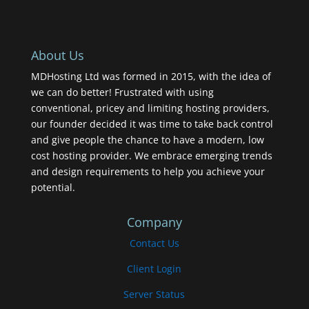
About Us
MDHosting Ltd was formed in 2015, with the idea of
we can do better! Frustrated with using
conventional, pricey and limiting hosting providers,
our founder decided it was time to take back control
and give people the chance to have a modern, low
cost hosting provider. We embrace emerging trends
and design requirements to help you achieve your
potential.
Company
Contact Us
Client Login
Server Status