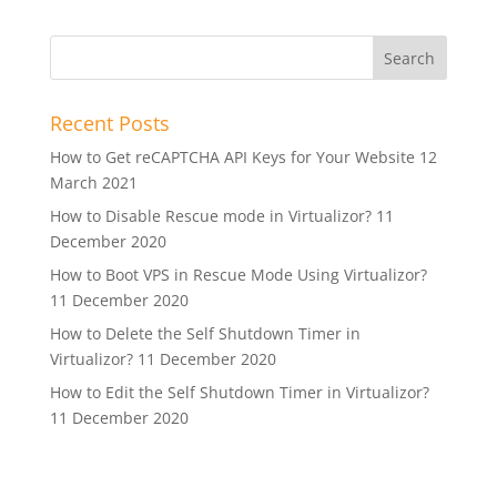
Recent Posts
How to Get reCAPTCHA API Keys for Your Website
12
March 2021
How to Disable Rescue mode in Virtualizor?
11
December 2020
How to Boot VPS in Rescue Mode Using Virtualizor?
11 December 2020
How to Delete the Self Shutdown Timer in
Virtualizor?
11 December 2020
How to Edit the Self Shutdown Timer in Virtualizor?
11 December 2020