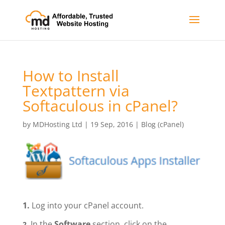
How to Install
Textpattern via
Softaculous in cPanel?
by
MDHosting Ltd
|
19 Sep, 2016
|
Blog (cPanel)
1.
Log into your cPanel account.
In the
Software
section, click on the
2.