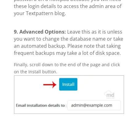
these login details to access the admin area of
your Textpattern blog.
9.
Advanced Options:
Leave this as it is unless
you want to change the database name or take
an automated backup. Please note that taking
frequent backups may take a lot of disk space.
Finally, scroll down to the end of the page and click
on the Install button.