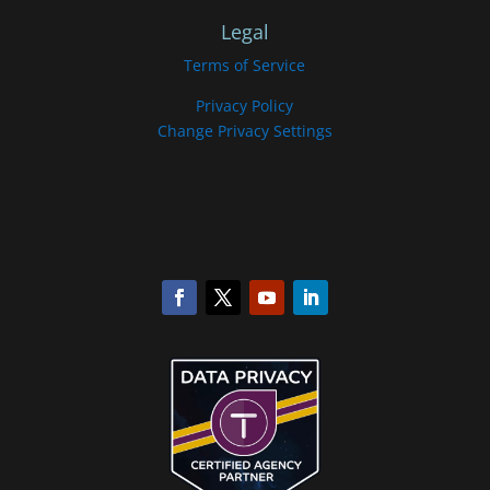
Legal
Terms of Service
Privacy Policy
Change Privacy Settings