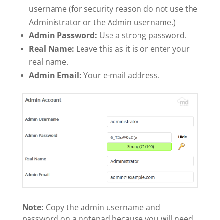
username (for security reason do not use the
Administrator or the Admin username.)
Admin Password:
Use a strong password.
Real Name:
Leave this as it is or enter your
real name.
Admin Email:
Your e-mail address.
Note:
Copy the admin username and
password on a notepad because you will need