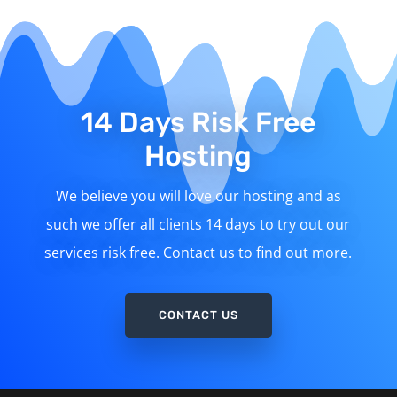
14 Days Risk Free
Hosting
We believe you will love our hosting and as
such we offer all clients 14 days to try out our
services risk free. Contact us to find out more.
CONTACT US