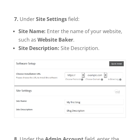
7.
Under
Site Settings
field:
Site Name:
Enter the name of your website,
such as
Website Baker
.
Site Description:
Site Description.
8.
Under the
Admin Account
field, enter the