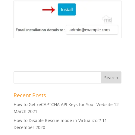
Recent Posts
How to Get reCAPTCHA API Keys for Your Website
12
March 2021
How to Disable Rescue mode in Virtualizor?
11
December 2020