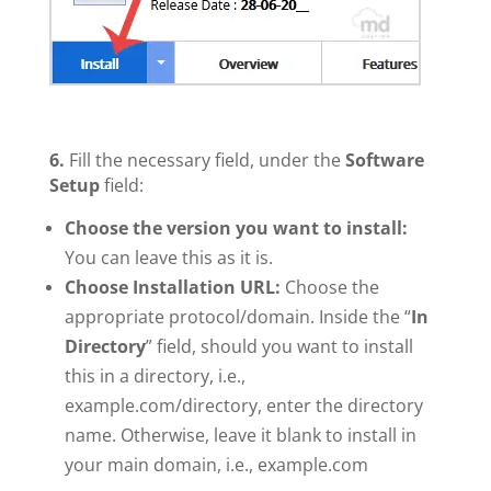
6.
Fill the necessary field, under the
Software
Setup
field:
Choose the version you want to install:
You can leave this as it is.
Choose Installation URL:
Choose the
appropriate protocol/domain. Inside the “
In
Directory
” field, should you want to install
this in a directory, i.e.,
example.com/directory, enter the directory
name. Otherwise, leave it blank to install in
your main domain, i.e., example.com