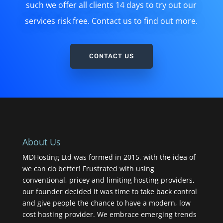
such we offer all clients 14 days to try out our
services risk free. Contact us to find out more.
CONTACT US
About Us
MDHosting Ltd was formed in 2015, with the idea of
we can do better! Frustrated with using
conventional, pricey and limiting hosting providers,
our founder decided it was time to take back control
and give people the chance to have a modern, low
cost hosting provider. We embrace emerging trends