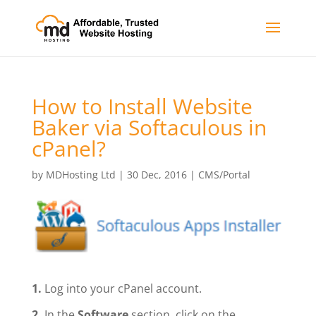
How to Install Website
Baker via Softaculous in
cPanel?
by
MDHosting Ltd
|
30 Dec, 2016
|
CMS/Portal
1.
Log into your cPanel account.
2.
In the
Software
section, click on the