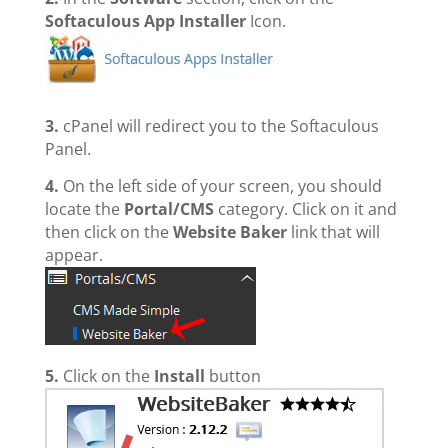
Softaculous App Installer
Icon.
3.
cPanel will redirect you to the Softaculous
Panel.
4.
On the left side of your screen, you should
locate the
Portal/CMS
category. Click on it and
then click on the
Website Baker
link that will
appear.
5.
Click on the
Install
button