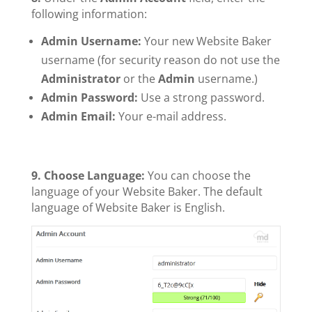
following information:
Admin Username:
Your new Website Baker
username (for security reason do not use the
Administrator
or the
Admin
username.)
Admin Password:
Use a strong password.
Admin Email:
Your e-mail address.
9. Choose Language:
You can choose the
language of your Website Baker. The default
language of Website Baker is English.