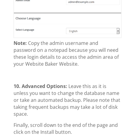
Note:
Copy the admin username and
password on a notepad because you will need
these login details to access the admin area of
your Website Baker Website.
10.
Advanced Options:
Leave this as it is
unless you want to change the database name
or take an automated backup. Please note that
taking frequent backups may take a lot of disk
space.
Finally, scroll down to the end of the page and
click on the Install button.