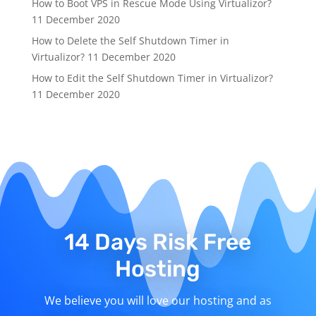
How to Boot VPS in Rescue Mode Using Virtualizor?
11 December 2020
How to Delete the Self Shutdown Timer in
Virtualizor?
11 December 2020
How to Edit the Self Shutdown Timer in Virtualizor?
11 December 2020
14 Days Risk Free
Hosting
We believe you will love our hosting and as