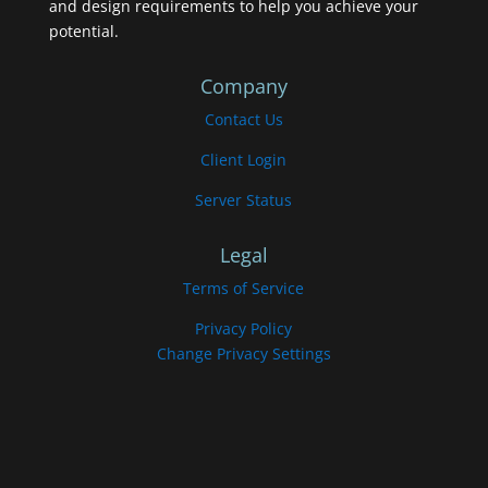
and design requirements to help you achieve your
potential.
Company
Contact Us
Client Login
Server Status
Legal
Terms of Service
Privacy Policy
Change Privacy Settings