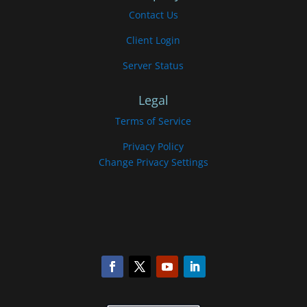
Contact Us
Client Login
Server Status
Legal
Terms of Service
Privacy Policy
Change Privacy Settings