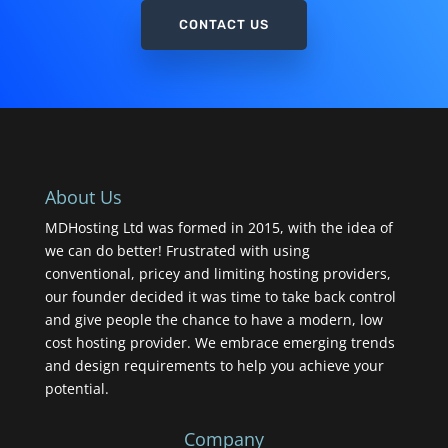
CONTACT US
About Us
MDHosting Ltd was formed in 2015, with the idea of
we can do better! Frustrated with using
conventional, pricey and limiting hosting providers,
our founder decided it was time to take back control
and give people the chance to have a modern, low
cost hosting provider. We embrace emerging trends
and design requirements to help you achieve your
potential.
Company