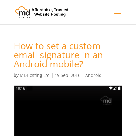
How to set a custom
email signature in an
Android mobile?
by
MDHosting Ltd
|
19 Sep, 2016
|
Android