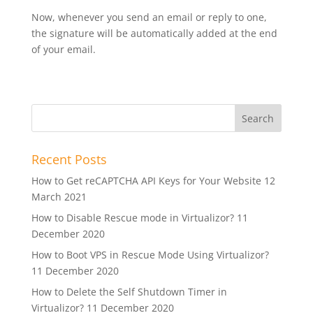
Now, whenever you send an email or reply to one,
the signature will be automatically added at the end
of your email.
Recent Posts
How to Get reCAPTCHA API Keys for Your Website
12
March 2021
How to Disable Rescue mode in Virtualizor?
11
December 2020
How to Boot VPS in Rescue Mode Using Virtualizor?
11 December 2020
How to Delete the Self Shutdown Timer in
Virtualizor?
11 December 2020