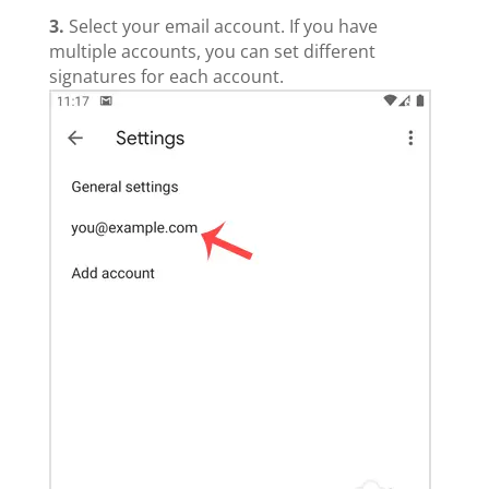
3.
Select your email account. If you have
multiple accounts, you can set different
signatures for each account.