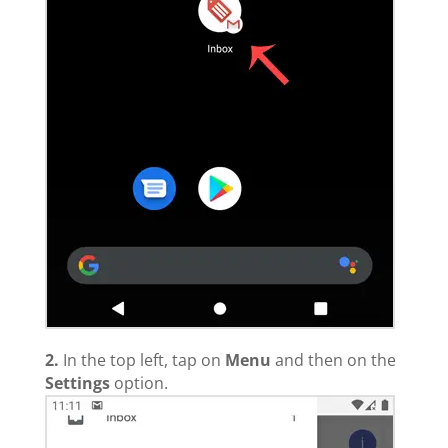
2.
In the top left, tap on
Menu
and then on the
Settings
option.