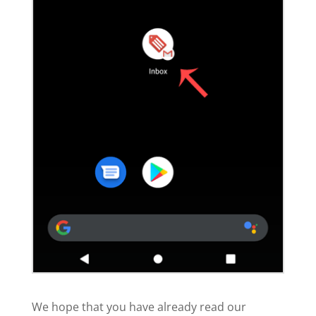
We hope that you have already read our