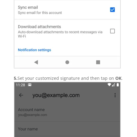
5.
Set your customized signature and then tap on
OK
.