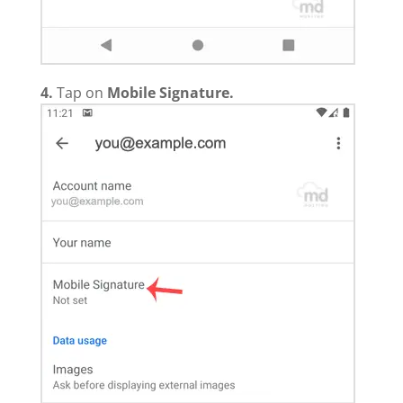
4.
Tap on
Mobile Signature
.