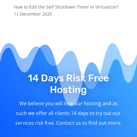
How to Edit the Self Shutdown Timer in Virtualizor?
11 December 2020
14 Days Risk Free
Hosting
We believe you will love our hosting and as
such we offer all clients 14 days to try out our
services risk free. Contact us to find out more.