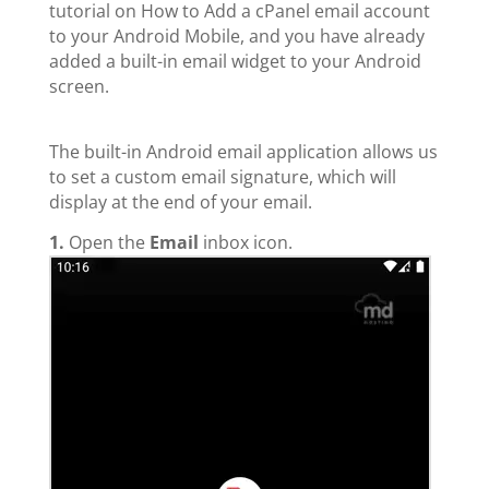
tutorial on How to Add a cPanel email account
to your Android Mobile, and you have already
added a built-in email widget to your Android
screen.
The built-in Android email application allows us
to set a custom email signature, which will
display at the end of your email.
1.
Open the
Email
inbox icon.