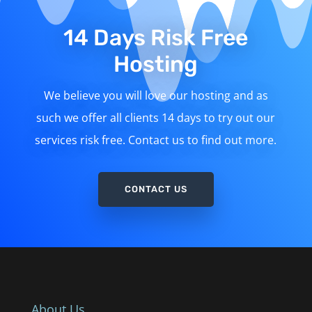
14 Days Risk Free
Hosting
We believe you will love our hosting and as
such we offer all clients 14 days to try out our
services risk free. Contact us to find out more.
CONTACT US
About Us