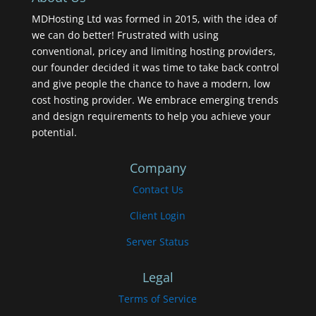
MDHosting Ltd was formed in 2015, with the idea of
we can do better! Frustrated with using
conventional, pricey and limiting hosting providers,
our founder decided it was time to take back control
and give people the chance to have a modern, low
cost hosting provider. We embrace emerging trends
and design requirements to help you achieve your
potential.
Company
Contact Us
Client Login
Server Status
Legal
Terms of Service