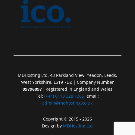
MDHosting Ltd, 43 Parkland View, Yeadon, Leeds,
West Yorkshire, LS19 7DZ | Company Number
09796097
| Registered in England and Wales
Tel:
(+44) 0113 328 1365
email:
admin@mdhosting.co.uk
Copyright © 2015 - 2026
Design by
MDHosting Ltd