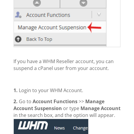
If you have а WHM Reseller account, you can
suspend а cPanel user from your account.
1.
Login to your WHM Account.
2.
Go to
Account Functions
>>
Manage
Account Suspension
or type
Manage Account
in the search box, and the option will appear.