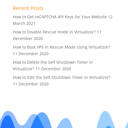
Recent Posts
How to Get reCAPTCHA API Keys for Your Website
12
March 2021
How to Disable Rescue mode in Virtualizor?
11
December 2020
How to Boot VPS in Rescue Mode Using Virtualizor?
11 December 2020
How to Delete the Self Shutdown Timer in
Virtualizor?
11 December 2020
How to Edit the Self Shutdown Timer in Virtualizor?
11 December 2020