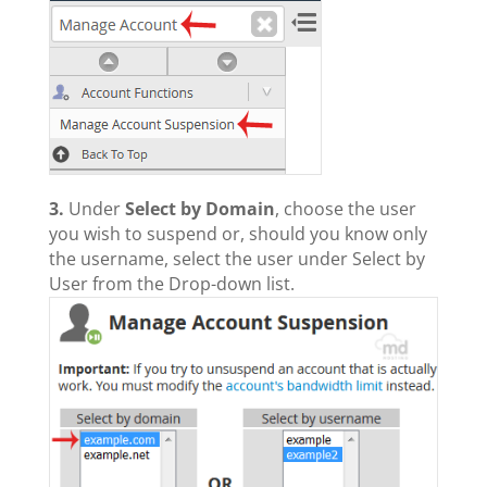
3.
Under
Select by Domain
, choose the user
you wish to suspend or, should you know only
the username, select the user under Select by
User from the Drop-down list.