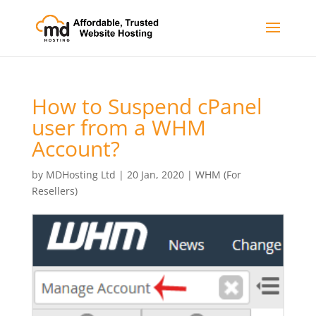
How to Suspend cPanel
user from а WHM
Account?
by
MDHosting Ltd
|
20 Jan, 2020
|
WHM (For
Resellers)