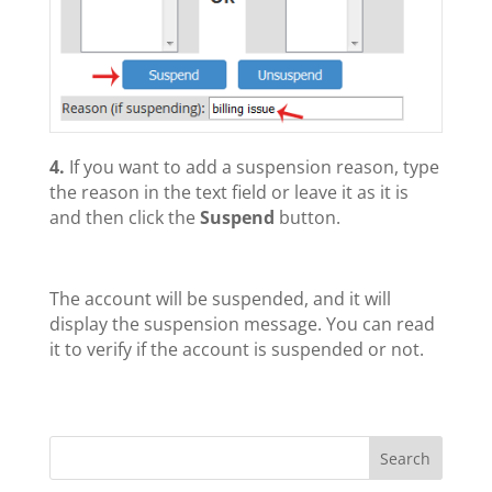
4.
If you want to add a suspension reason, type
the reason in the text field or leave it as it is
and then click the
Suspend
button.
The account will be suspended, and it will
display the suspension message. You can read
it to verify if the account is suspended or not.