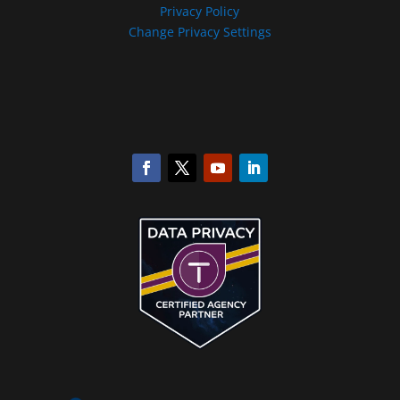
Privacy Policy
Change Privacy Settings