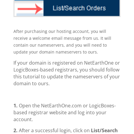
After purchasing our hosting account, you will
receive a welcome email message from us. It will
contain our nameservers, and you will need to
update your domain nameservers to ours.
If your domain is registered on NetEarthOne or
LogicBoxes-based registrars, you should follow
this tutorial to update the nameservers of your
domain to ours.
1.
Open the NetEarthOne.com or LogicBoxes-
based registrar website and log into your
account.
2.
After a successful login, click on
List/Search