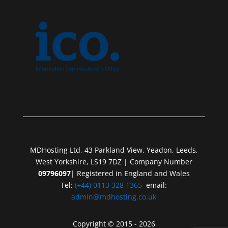
MDHosting Ltd, 43 Parkland View, Yeadon, Leeds,
West Yorkshire, LS19 7DZ | Company Number
09796097
| Registered in England and Wales
Tel:
(+44) 0113 328 1365
email:
admin@mdhosting.co.uk
Copyright © 2015 - 2026