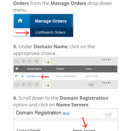
Orders
from the
Manage Orders
drop-down
menu.
3.
Under
Domain Name
, click on the
appropriate choice.
4.
Scroll down to the
Domain Registration
option and click on
Name Servers
.