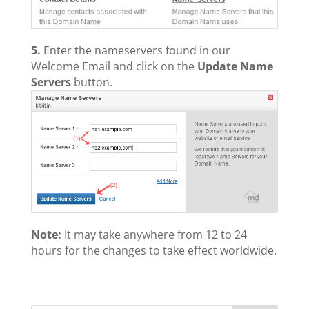
5.
Enter the nameservers found in our
Welcome Email and click on the
Update Name
Servers
button.
Note:
It may take anywhere from 12 to 24
hours for the changes to take effect worldwide.