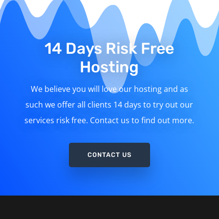
14 Days Risk Free
Hosting
We believe you will love our hosting and as
such we offer all clients 14 days to try out our
services risk free. Contact us to find out more.
CONTACT US