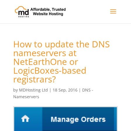
How to update the DNS
nameservers at
NetEarthOne or
LogicBoxes-based
registrars?
by
MDHosting Ltd
|
18 Sep, 2016
|
DNS -
Nameservers