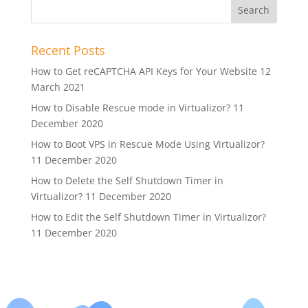
Recent Posts
How to Get reCAPTCHA API Keys for Your Website
12
March 2021
How to Disable Rescue mode in Virtualizor?
11
December 2020
How to Boot VPS in Rescue Mode Using Virtualizor?
11 December 2020
How to Delete the Self Shutdown Timer in
Virtualizor?
11 December 2020
How to Edit the Self Shutdown Timer in Virtualizor?
11 December 2020