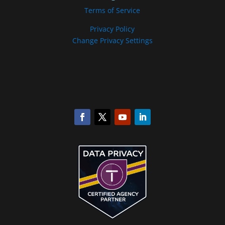
Terms of Service
Privacy Policy
Change Privacy Settings