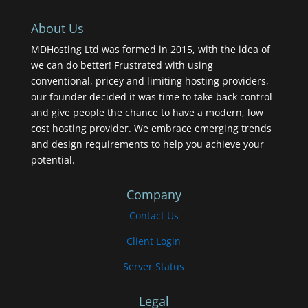
About Us
MDHosting Ltd was formed in 2015, with the idea of
we can do better! Frustrated with using
conventional, pricey and limiting hosting providers,
our founder decided it was time to take back control
and give people the chance to have a modern, low
cost hosting provider. We embrace emerging trends
and design requirements to help you achieve your
potential.
Company
Contact Us
Client Login
Server Status
Legal