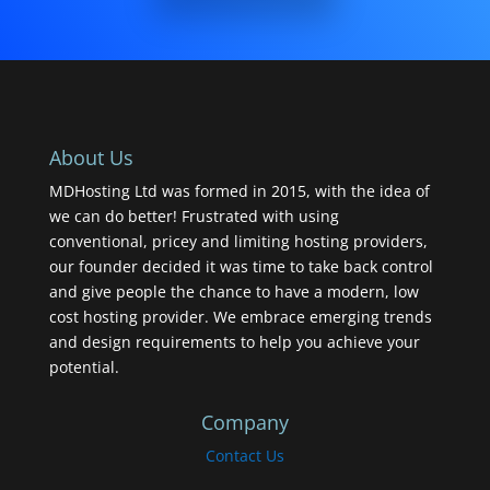
About Us
MDHosting Ltd was formed in 2015, with the idea of
we can do better! Frustrated with using
conventional, pricey and limiting hosting providers,
our founder decided it was time to take back control
and give people the chance to have a modern, low
cost hosting provider. We embrace emerging trends
and design requirements to help you achieve your
potential.
Company
Contact Us