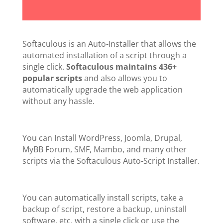
Softaculous is an Auto-Installer that allows the
automated installation of a script through a
single click.
Softaculous maintains 436+
popular scripts
and also allows you to
automatically upgrade the web application
without any hassle.
You can Install WordPress, Joomla, Drupal,
MyBB Forum, SMF, Mambo, and many other
scripts via the Softaculous Auto-Script Installer.
You can automatically install scripts, take a
backup of script, restore a backup, uninstall
software, etc. with a single click or use the