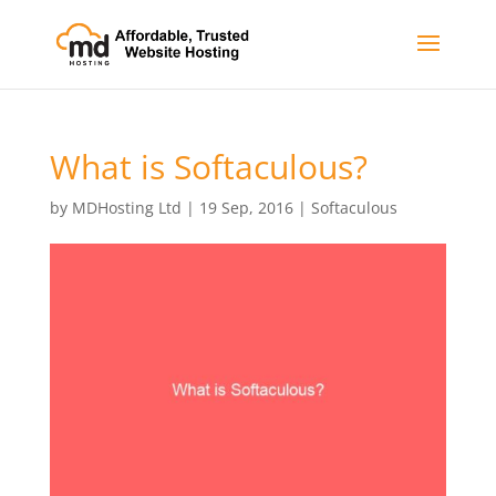
What is Softaculous?
by
MDHosting Ltd
|
19 Sep, 2016
|
Softaculous