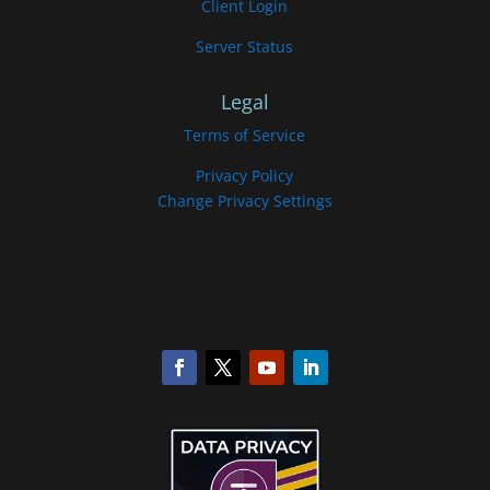
Client Login
Server Status
Legal
Terms of Service
Privacy Policy
Change Privacy Settings