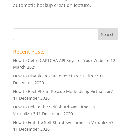
automatic backup creation feature.
Recent Posts
How to Get reCAPTCHA API Keys for Your Website
12
March 2021
How to Disable Rescue mode in Virtualizor?
11
December 2020
How to Boot VPS in Rescue Mode Using Virtualizor?
11 December 2020
How to Delete the Self Shutdown Timer in
Virtualizor?
11 December 2020
How to Edit the Self Shutdown Timer in Virtualizor?
11 December 2020