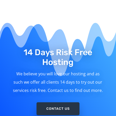
14 Days Risk Free
Hosting
We believe you will love our hosting and as
such we offer all clients 14 days to try out our
services risk free. Contact us to find out more.
CONTACT US