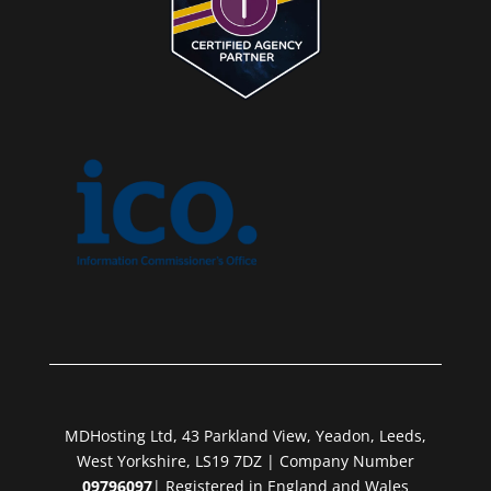
MDHosting Ltd, 43 Parkland View, Yeadon, Leeds,
West Yorkshire, LS19 7DZ | Company Number
09796097
| Registered in England and Wales