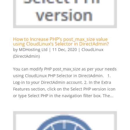
How to Increase PHP’s post_max_size value
using CloudLinux’s Selector in DirectAdmin?
by
MDHosting Ltd
|
11 Dec, 2020
|
CloudLinux
(DirectAdmin)
You can modify PHP post_max_size as per your needs
using CloudLinux PHP Selector in DirectAdmin. 1.
Log-in to your DirectAdmin account. 2. In the Extra
Features section, click on the Select PHP version icon
or type Select PHP in the navigation filter box. The...