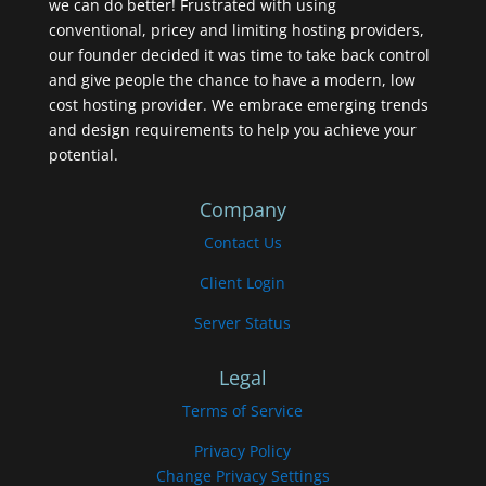
we can do better! Frustrated with using
conventional, pricey and limiting hosting providers,
our founder decided it was time to take back control
and give people the chance to have a modern, low
cost hosting provider. We embrace emerging trends
and design requirements to help you achieve your
potential.
Company
Contact Us
Client Login
Server Status
Legal
Terms of Service
Privacy Policy
Change Privacy Settings