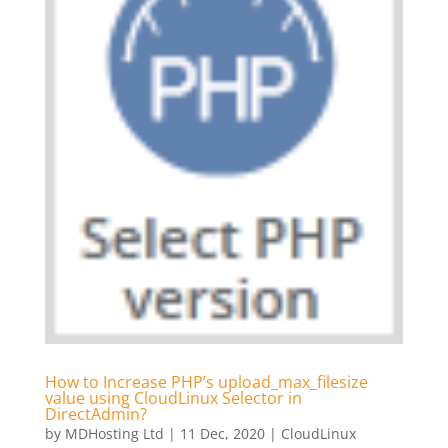
How to Increase PHP’s upload_max_filesize
value using CloudLinux Selector in
DirectAdmin?
by
MDHosting Ltd
|
11 Dec, 2020
|
CloudLinux