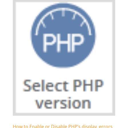
How to Enable or Disable PHP’s display_errors