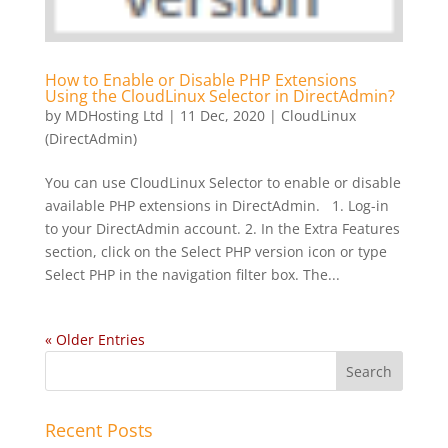
How to Enable or Disable PHP Extensions
Using the CloudLinux Selector in DirectAdmin?
by
MDHosting Ltd
|
11 Dec, 2020
|
CloudLinux
(DirectAdmin)
You can use CloudLinux Selector to enable or disable
available PHP extensions in DirectAdmin. 1. Log-in
to your DirectAdmin account. 2. In the Extra Features
section, click on the Select PHP version icon or type
Select PHP in the navigation filter box. The...
« Older Entries
Recent Posts