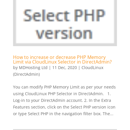
How to increase or decrease PHP Memory
Limit via CloudLinux Selector in DirectAdmin?
by
MDHosting Ltd
|
11 Dec, 2020
|
CloudLinux
(DirectAdmin)
You can modify PHP Memory Limit as per your needs
using CloudLinux PHP Selector in DirectAdmin. 1.
Log-in to your DirectAdmin account. 2. In the Extra
Features section, click on the Select PHP version icon
or type Select PHP in the navigation filter box. The...