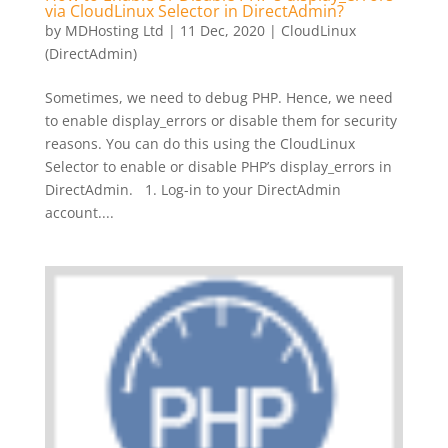
via CloudLinux Selector in DirectAdmin?
by
MDHosting Ltd
|
11 Dec, 2020
|
CloudLinux
(DirectAdmin)
Sometimes, we need to debug PHP. Hence, we need
to enable display_errors or disable them for security
reasons. You can do this using the CloudLinux
Selector to enable or disable PHP’s display_errors in
DirectAdmin. 1. Log-in to your DirectAdmin
account....