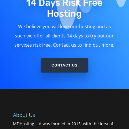
14 Days Risk Free
Hosting
We believe you will love our hosting and as
such we offer all clients 14 days to try out our
services risk free. Contact us to find out more.
CONTACT US
About Us
MDHosting Ltd was formed in 2015, with the idea of