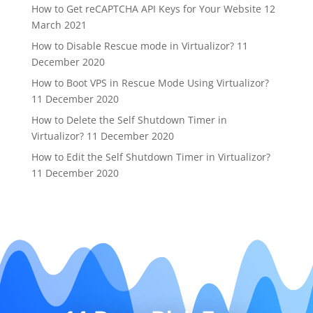
How to Get reCAPTCHA API Keys for Your Website
12
March 2021
How to Disable Rescue mode in Virtualizor?
11
December 2020
How to Boot VPS in Rescue Mode Using Virtualizor?
11 December 2020
How to Delete the Self Shutdown Timer in
Virtualizor?
11 December 2020
How to Edit the Self Shutdown Timer in Virtualizor?
11 December 2020