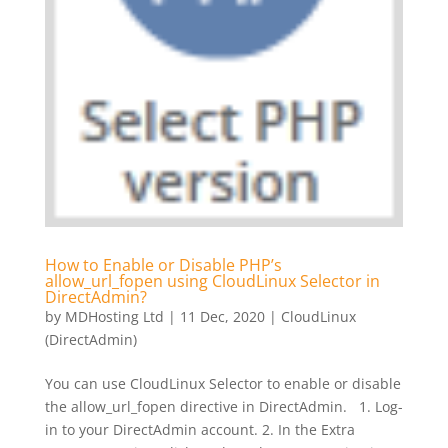
How to Enable or Disable PHP’s
allow_url_fopen using CloudLinux Selector in
DirectAdmin?
by
MDHosting Ltd
|
11 Dec, 2020
|
CloudLinux
(DirectAdmin)
You can use CloudLinux Selector to enable or disable
the allow_url_fopen directive in DirectAdmin. 1. Log-
in to your DirectAdmin account. 2. In the Extra