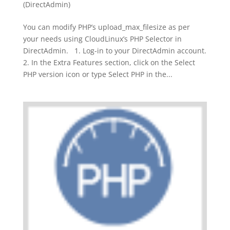
(DirectAdmin)
You can modify PHP’s upload_max_filesize as per
your needs using CloudLinux’s PHP Selector in
DirectAdmin. 1. Log-in to your DirectAdmin account.
2. In the Extra Features section, click on the Select
PHP version icon or type Select PHP in the...