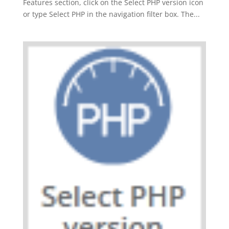
Features section, click on the Select PHP version icon
or type Select PHP in the navigation filter box. The...