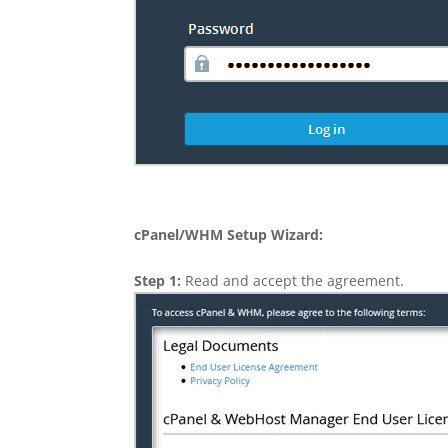
cPanel/WHM Setup Wizard:
Step 1:
Read and accept the agreement.