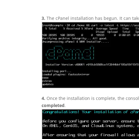
3.
The cPanel installation has begun. It can ta
4.
Once the installation is complete, the consol
completed
.