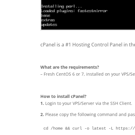
cPanel is a #1 Hosting Control Panel in the
What are the requirements?
– Fresh CentOS 6 or 7, installed on your VPS/Se
How to install cPanel?
1.
Login to your VPS/Server via the SSH Client.
2.
Please copy the following command and paste
cd /home && curl -o latest -L https:/