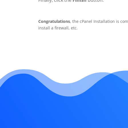
Finally, click the
Finish
button.
Congratulations
, the cPanel Installation is c
install a firewall, etc.