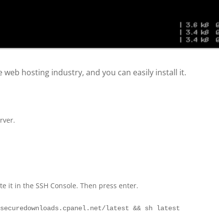
 web hosting industry, and you can easily install it.
rver.
 it in the SSH Console. Then press enter.
/securedownloads.cpanel.net/latest && sh latest