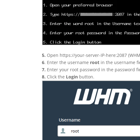
5.
Open https://your-server-IP-here:2087 (WHM
6
. Enter the username
root
in the username fi
7.
Enter your root password in the password fi
8.
Click the
Login
button.