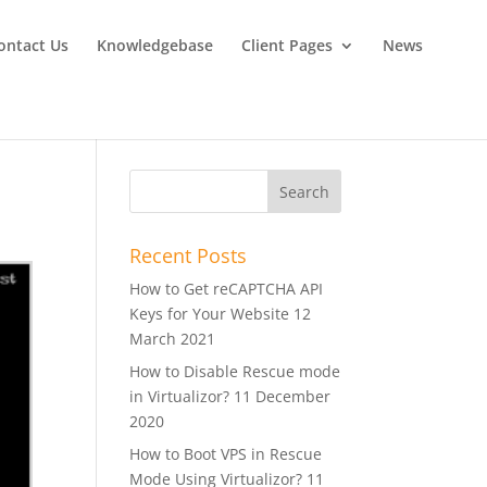
ontact Us
Knowledgebase
Client Pages
News
Recent Posts
How to Get reCAPTCHA API
Keys for Your Website
12
March 2021
How to Disable Rescue mode
in Virtualizor?
11 December
2020
How to Boot VPS in Rescue
Mode Using Virtualizor?
11