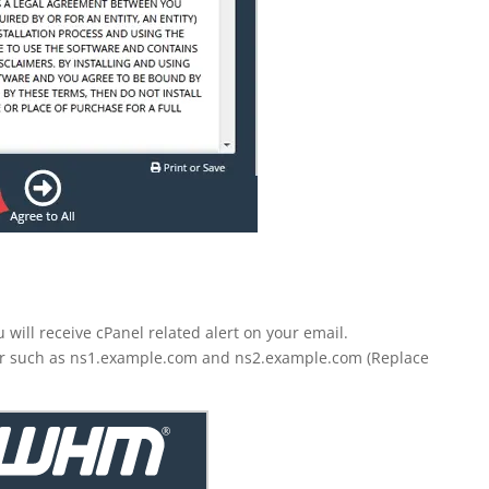
will receive cPanel related alert on your email.
r such as ns1.example.com and ns2.example.com (Replace