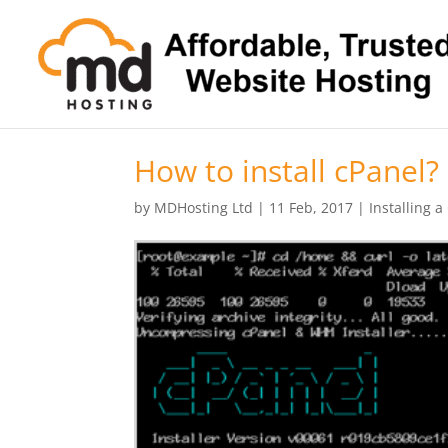
How to install cPanel?
by
MDHosting Ltd
|
11 Feb, 2017
|
Installing a