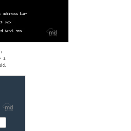
)
eld.
eld.