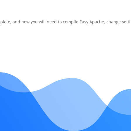
omplete, and now you will need to compile Easy Apache, change setti