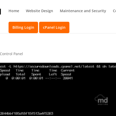
Home
Website Design
Maintenance and Security
C
Billing Login
cPanel Login
 Control Panel