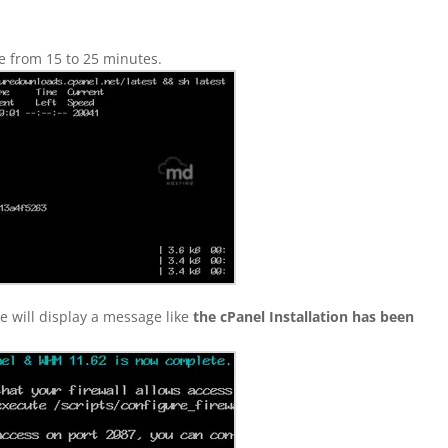
ke from 15 to 25 minutes.
e will display a message like
the cPanel Installation has been