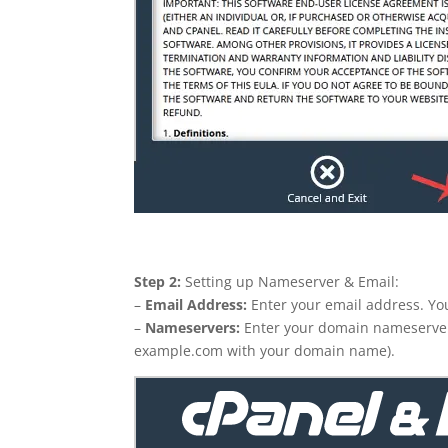
Step 2:
Setting up Nameserver & Email:
–
Email Address:
Enter your email address. You 
–
Nameservers:
Enter your domain nameserve
example.com with your domain name).