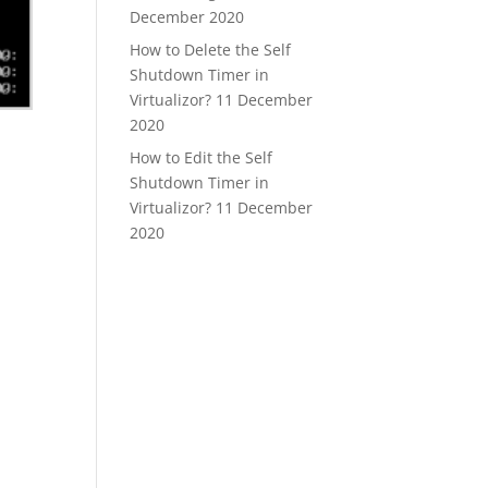
December 2020
How to Delete the Self
Shutdown Timer in
Virtualizor?
11 December
2020
How to Edit the Self
Shutdown Timer in
Virtualizor?
11 December
2020