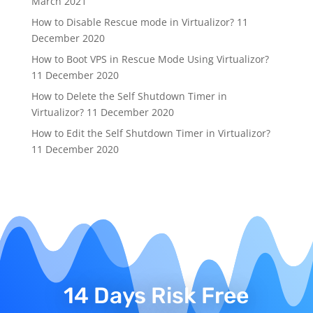
March 2021
How to Disable Rescue mode in Virtualizor?
11
December 2020
How to Boot VPS in Rescue Mode Using Virtualizor?
11 December 2020
How to Delete the Self Shutdown Timer in
Virtualizor?
11 December 2020
How to Edit the Self Shutdown Timer in Virtualizor?
11 December 2020
14 Days Risk Free