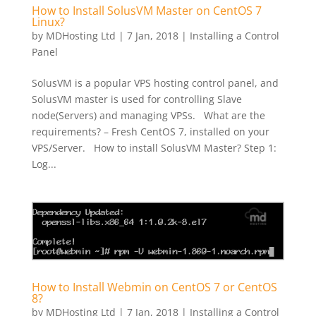
How to Install SolusVM Master on CentOS 7
Linux?
by
MDHosting Ltd
|
7 Jan, 2018
|
Installing a Control
Panel
SolusVM is a popular VPS hosting control panel, and
SolusVM master is used for controlling Slave
node(Servers) and managing VPSs. What are the
requirements? – Fresh CentOS 7, installed on your
VPS/Server. How to install SolusVM Master? Step 1:
Log...
How to Install Webmin on CentOS 7 or CentOS
8?
by
MDHosting Ltd
|
7 Jan, 2018
|
Installing a Control