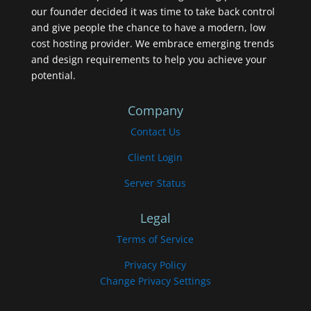
our founder decided it was time to take back control
and give people the chance to have a modern, low
cost hosting provider. We embrace emerging trends
and design requirements to help you achieve your
potential.
Company
Contact Us
Client Login
Server Status
Legal
Terms of Service
Privacy Policy
Change Privacy Settings