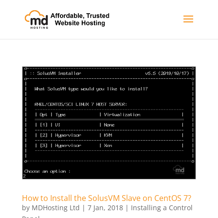
How to Install the SolusVM Slave on CentOS 7?
by
MDHosting Ltd
|
7 Jan, 2018
|
Installing a Control