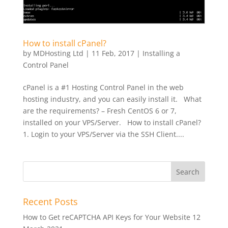
How to install cPanel?
by
MDHosting Ltd
|
11 Feb, 2017
|
Installing a
Control Panel
cPanel is a #1 Hosting Control Panel in the web
hosting industry, and you can easily install it. What
are the requirements? – Fresh CentOS 6 or 7,
installed on your VPS/Server. How to install cPanel?
1. Login to your VPS/Server via the SSH Client....
Recent Posts
How to Get reCAPTCHA API Keys for Your Website
12