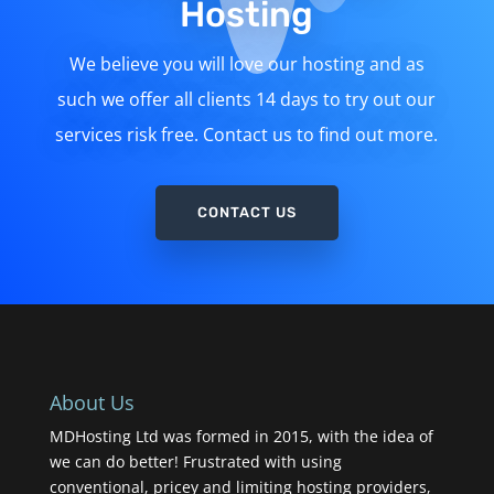
Hosting
We believe you will love our hosting and as
such we offer all clients 14 days to try out our
services risk free. Contact us to find out more.
CONTACT US
About Us
MDHosting Ltd was formed in 2015, with the idea of
we can do better! Frustrated with using
conventional, pricey and limiting hosting providers,