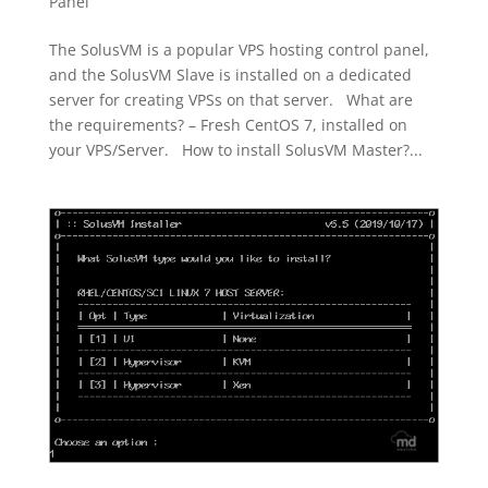
Panel
The SolusVM is a popular VPS hosting control panel,
and the SolusVM Slave is installed on a dedicated
server for creating VPSs on that server. What are
the requirements? – Fresh CentOS 7, installed on
your VPS/Server. How to install SolusVM Master?...