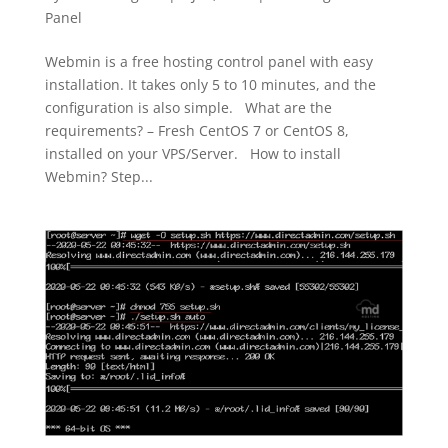
Panel
Webmin is a free hosting control panel with easy
installation. It takes only 5 to 10 minutes, and the
configuration is also simple. What are the
requirements? – Fresh CentOS 7 or CentOS 8,
installed on your VPS/Server. How to install
Webmin? Step...