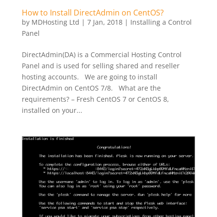
How to Install DirectAdmin on CentOS?
by
MDHosting Ltd
|
7 Jan, 2018
|
Installing a Control
Panel
DirectAdmin(DA) is a Commercial Hosting Control
Panel and is used for selling shared and reseller
hosting accounts. We are going to install
DirectAdmin on CentOS 7/8. What are the
requirements? – Fresh CentOS 7 or CentOS 8,
installed on your...