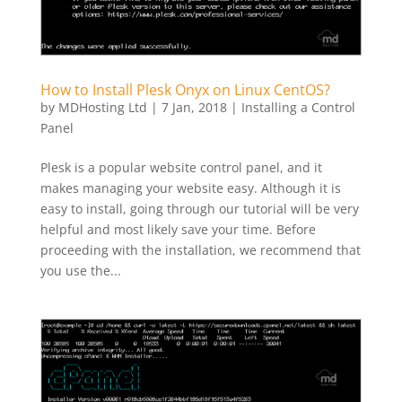
How to Install Plesk Onyx on Linux CentOS?
by
MDHosting Ltd
|
7 Jan, 2018
|
Installing a Control
Panel
Plesk is a popular website control panel, and it
makes managing your website easy. Although it is
easy to install, going through our tutorial will be very
helpful and most likely save your time. Before
proceeding with the installation, we recommend that
you use the...